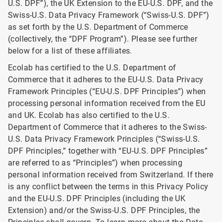
U.S. DPF”), the UK Extension to the EU-U.S. DPF, and the
Swiss-U.S. Data Privacy Framework (“Swiss-U.S. DPF”)
as set forth by the U.S. Department of Commerce
(collectively, the “DPF Program”). Please see further
below for a list of these affiliates.
Ecolab has certified to the U.S. Department of
Commerce that it adheres to the EU-U.S. Data Privacy
Framework Principles (“EU-U.S. DPF Principles”) when
processing personal information received from the EU
and UK. Ecolab has also certified to the U.S.
Department of Commerce that it adheres to the Swiss-
U.S. Data Privacy Framework Principles (“Swiss-U.S.
DPF Principles,” together with “EU-U.S. DPF Principles”
are referred to as “Principles”) when processing
personal information received from Switzerland. If there
is any conflict between the terms in this Privacy Policy
and the EU-U.S. DPF Principles (including the UK
Extension) and/or the Swiss-U.S. DPF Principles, the