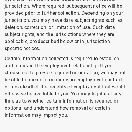
jurisdiction. Where required, subsequent notice will be
provided prior to further collection. Depending on your
jurisdiction, you may have data subject rights such as
deletion, correction, or limitation of use. Such data
subject rights, and the jurisdictions where they are
applicable, are described below or in jurisdiction-
specific notices.
Certain information collected is required to establish
and maintain the employment relationship. If you
choose not to provide required information, we may not
be able to pursue or continue an employment contract
or provide all of the benefits of employment that would
otherwise be available to you. You may inquire at any
time as to whether certain information is required or
optional and understand how removal of certain
information may impact you.