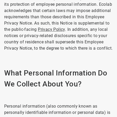
its protection of employee personal information. Ecolab
acknowledges that certain laws may impose additional
requirements than those described in this Employee
Privacy Notice. As such, this Notice is supplemental to
the public-facing
Privacy Policy
. In addition, any local
notices or privacy-related disclosures specific to your
country of residence shall supersede this Employee
Privacy Notice, to the degree to which there is a conflict.
What Personal Information Do
We Collect About You?
Personal information (also commonly known as
personally identifiable information or personal data) is