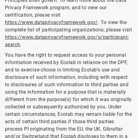
Principles shall govern. To learn more about the Data
Privacy Framework program, and to view our
certification, please visit
https://www.dataprivacyframework.gov/
. To view the
complete list of participating organizations, please visit
https://www.dataprivacyframework.gov/s/participant-
search
.
You have the right to request access to your personal
information received by Ecolab in reliance on the DPF,
and to exercise choice in limiting Ecolab’s use and
disclosure of such information, including with respect
to disclosures of such information to third parties and
using the information for a purpose that is materially
different from the purpose(s) for which it was originally
collected or subsequently authorized by you. Under
certain circumstances, Ecolab may remain liable for the
acts of certain third parties if those third parties
process PI originating from the EU, the UK, Gibraltar
and/or Switzerland that Ecolab discloses to them in a