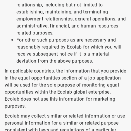
relationship, including but not limited to
establishing, maintaining, and terminating
employment relationships, general operations, and
administrative, financial, and human resources
related purposes;
For other such purposes as are necessary and
reasonably required by Ecolab for which you will
receive subsequent notice if it is a material
deviation from the above purposes.
In applicable countries, the information that you provide
in the equal opportunities section of a job application
will be used for the sole purpose of monitoring equal
opportunities within the Ecolab global enterprise.
Ecolab does not use this information for marketing
purposes.
Ecolab may collect similar or related information or use
personal information for a similar or related purpose
consistent with laws and regulations of a particular