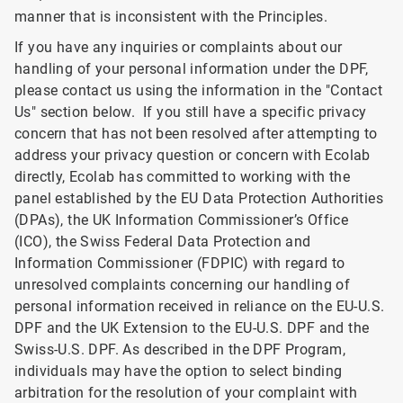
manner that is inconsistent with the Principles.
If you have any inquiries or complaints about our
handling of your personal information under the DPF,
please contact us using the information in the "Contact
Us" section below. If you still have a specific privacy
concern that has not been resolved after attempting to
address your privacy question or concern with Ecolab
directly, Ecolab has committed to working with the
panel established by the EU Data Protection Authorities
(DPAs), the UK Information Commissioner’s Office
(ICO), the Swiss Federal Data Protection and
Information Commissioner (FDPIC) with regard to
unresolved complaints concerning our handling of
personal information received in reliance on the EU-U.S.
DPF and the UK Extension to the EU-U.S. DPF and the
Swiss-U.S. DPF. As described in the DPF Program,
individuals may have the option to select binding
arbitration for the resolution of your complaint with