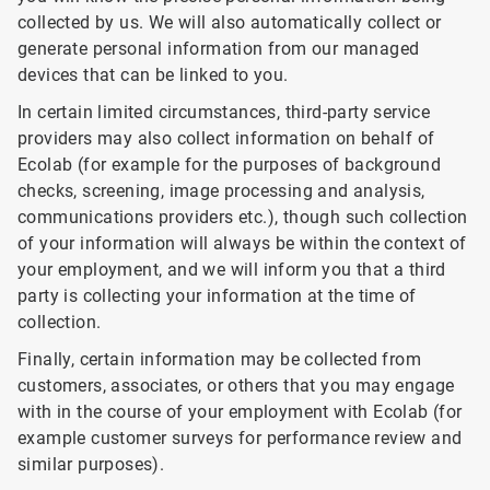
collected by us. We will also automatically collect or
generate personal information from our managed
devices that can be linked to you.
In certain limited circumstances, third-party service
providers may also collect information on behalf of
Ecolab (for example for the purposes of background
checks, screening, image processing and analysis,
communications providers etc.), though such collection
of your information will always be within the context of
your employment, and we will inform you that a third
party is collecting your information at the time of
collection.
Finally, certain information may be collected from
customers, associates, or others that you may engage
with in the course of your employment with Ecolab (for
example customer surveys for performance review and
similar purposes).