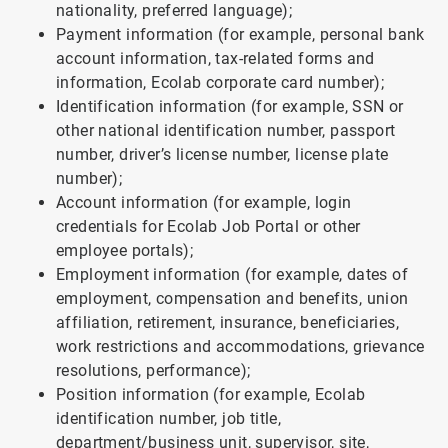
nationality, preferred language);
Payment information (for example, personal bank
account information, tax-related forms and
information, Ecolab corporate card number);
Identification information (for example, SSN or
other national identification number, passport
number, driver’s license number, license plate
number);
Account information (for example, login
credentials for Ecolab Job Portal or other
employee portals);
Employment information (for example, dates of
employment, compensation and benefits, union
affiliation, retirement, insurance, beneficiaries,
work restrictions and accommodations, grievance
resolutions, performance);
Position information (for example, Ecolab
identification number, job title,
department/business unit, supervisor, site,