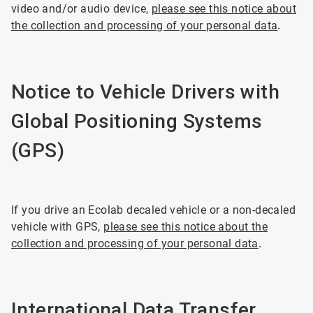
video and/or audio device,
please see this notice about
the collection and processing of your personal data
.
Notice to Vehicle Drivers with
Global Positioning Systems
(GPS)
If you drive an Ecolab decaled vehicle or a non-decaled
vehicle with GPS,
please see this notice about the
collection and processing of your personal data
.
International Data Transfer