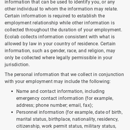
information that can be used to identify you, or any
other individual to whom the information may relate.
Certain information is required to establish the
employment relationship while other information is
collected throughout the duration of your employment.
Ecolab collects information consistent with what is
allowed by law in your country of residence. Certain
information, such as gender, race, and religion, may
only be collected where legally permissible in your
jurisdiction.
The personal information that we collect in conjunction
with your employment may include the following:
Name and contact information, including
emergency contact information (for example,
address; phone number; email, fax);
Personnel information (for example, date of birth,
marital status, birthplace, nationality, residency,
citizenship, work permit status, military status,