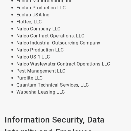
Ecolab Manufacturing Inc.
Ecolab Production LLC
Ecolab USA Inc.
Flottec, LLC
Nalco Company LLC
Nalco Contract Operations, LLC
Nalco Industrial Outsourcing Company
Nalco Production LLC
Nalco US 1 LLC
Nalco Wastewater Contract Operations LLC
Pest Management LLC
Purolite LLC
Quantum Technical Services, LLC
Wabasha Leasing LLC
Information Security, Data