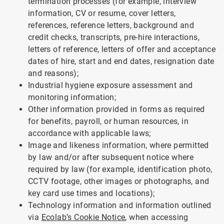
termination processes (for example, interview
information, CV or resume, cover letters,
references, reference letters, background and
credit checks, transcripts, pre-hire interactions,
letters of reference, letters of offer and acceptance
dates of hire, start and end dates, resignation date
and reasons);
Industrial hygiene exposure assessment and
monitoring information;
Other information provided in forms as required
for benefits, payroll, or human resources, in
accordance with applicable laws;
Image and likeness information, where permitted
by law and/or after subsequent notice where
required by law (for example, identification photo,
CCTV footage, other images or photographs, and
key card use times and locations);
Technology information and information outlined
via
Ecolab’s Cookie Notice
, when accessing