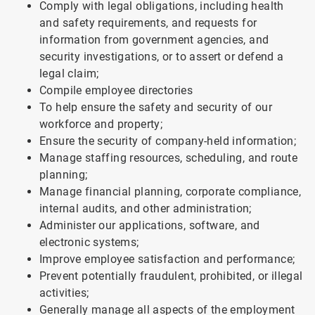
Comply with legal obligations, including health
and safety requirements, and requests for
information from government agencies, and
security investigations, or to assert or defend a
legal claim;
Compile employee directories
To help ensure the safety and security of our
workforce and property;
Ensure the security of company-held information;
Manage staffing resources, scheduling, and route
planning;
Manage financial planning, corporate compliance,
internal audits, and other administration;
Administer our applications, software, and
electronic systems;
Improve employee satisfaction and performance;
Prevent potentially fraudulent, prohibited, or illegal
activities;
Generally manage all aspects of the employment