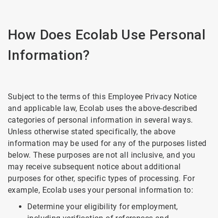
How Does Ecolab Use Personal
Information?
Subject to the terms of this Employee Privacy Notice
and applicable law, Ecolab uses the above-described
categories of personal information in several ways.
Unless otherwise stated specifically, the above
information may be used for any of the purposes listed
below. These purposes are not all inclusive, and you
may receive subsequent notice about additional
purposes for other, specific types of processing. For
example, Ecolab uses your personal information to:
Determine your eligibility for employment,