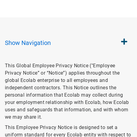
Show
Navigation
This Global Employee Privacy Notice ("Employee
Privacy Notice” or “Notice”) applies throughout the
global Ecolab enterprise to all employees and
independent contractors. This Notice outlines the
personal information that Ecolab may collect during
your employment relationship with Ecolab, how Ecolab
uses and safeguards that information, and with whom
we may share it.
This Employee Privacy Notice is designed to set a
uniform standard for every Ecolab entity with respect to