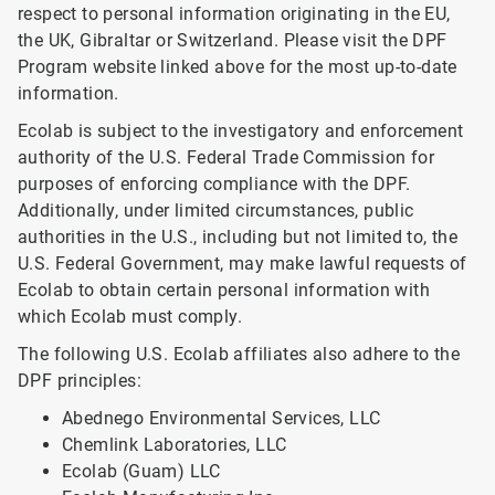
respect to personal information originating in the EU,
the UK, Gibraltar or Switzerland. Please visit the DPF
Program website linked above for the most up-to-date
information.
Ecolab is subject to the investigatory and enforcement
authority of the U.S. Federal Trade Commission for
purposes of enforcing compliance with the DPF.
Additionally, under limited circumstances, public
authorities in the U.S., including but not limited to, the
U.S. Federal Government, may make lawful requests of
Ecolab to obtain certain personal information with
which Ecolab must comply.
The following U.S. Ecolab affiliates also adhere to the
DPF principles:
Abednego Environmental Services, LLC
Chemlink Laboratories, LLC
Ecolab (Guam) LLC