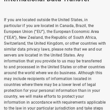
If you are located outside the United States, in
particular if you are located in Canada, Brazil, the
European Union (“EU”), the European Economic Area
(“EEA”), New Zealand, the Republic of South Africa,
Switzerland, the United Kingdom, or other countries with
similar data privacy laws, please note that we and our
servers are located in the United States. Any
information that you provide to us may be transferred
to and processed in the United States or other countries
around the world where we do business. Although this
may include recipients of information located in
countries where there may be a lower level of legal
protection for your personal information than in your
country, we will make efforts to protect your
information in accordance with requirements applicable
to the law in your particular jurisdiction and take steps