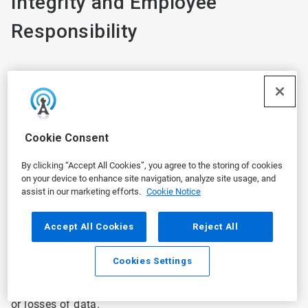
Integrity and Employee
Responsibility
Ecolab will take reasonable steps to protect your
personal information in Ecolab’s possession and secure
against risk of loss, misuse, unauthorized access,
Cookie Consent
disclosure, alteration, and destruction. We employ
industry-standard security measures designed to
By clicking “Accept All Cookies”, you agree to the storing of cookies
protect the security of all information collected during
on your device to enhance site navigation, analyze site usage, and
the employment relationship. Ecolab periodically
assist in our marketing efforts.
Cookie Notice
reviews its security measures in an effort to ensure the
privacy of personal information. However, the security
Accept All Cookies
Reject All
of information transmitted through the internet or via a
mobile device can never be guaranteed. We are not
Cookies Settings
responsible for any interception or interruption of any
communications through the internet or for changes to
or losses of data.