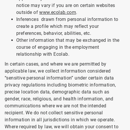
notice may vary if you are on certain websites
outside of
www.ecolab.com
.
Inferences drawn from personal information to
create a profile which may reflect your
preferences, behavior, abilities, etc.
Other information that may be exchanged in the
course of engaging in the employment
relationship with Ecolab.
In certain cases, and where we are permitted by
applicable law, we collect information considered
“sensitive personal information” under certain data
privacy regulations including biometric information,
precise location data, demographic data such as
gender, race, religious, and health information, and
communications where we are not the intended
recipient. We do not collect sensitive personal
information in all jurisdictions in which we operate.
Where required by law, we will obtain your consent to