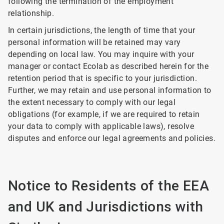
following the termination of the employment
relationship.
In certain jurisdictions, the length of time that your
personal information will be retained may vary
depending on local law. You may inquire with your
manager or contact Ecolab as described herein for the
retention period that is specific to your jurisdiction.
Further, we may retain and use personal information to
the extent necessary to comply with our legal
obligations (for example, if we are required to retain
your data to comply with applicable laws), resolve
disputes and enforce our legal agreements and policies.
Notice to Residents of the EEA
and UK and Jurisdictions with