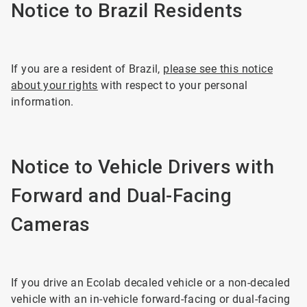
Notice to Brazil Residents
If you are a resident of Brazil,
please see this notice
about your rights
with respect to your personal
information.
Notice to Vehicle Drivers with
Forward and Dual-Facing
Cameras
If you drive an Ecolab decaled vehicle or a non-decaled
vehicle with an in-vehicle forward-facing or dual-facing