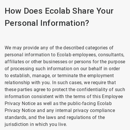
How Does Ecolab Share Your
Personal Information?
We may provide any of the described categories of
personal information to Ecolab employees, consultants,
affiliates or other businesses or persons for the purpose
of processing such information on our behalf in order
to establish, manage, or terminate the employment
relationship with you. In such cases, we require that
these parties agree to protect the confidentiality of such
information consistent with the terms of this Employee
Privacy Notice as well as the public-facing Ecolab
Privacy Notice and any internal privacy compliance
standards, and the laws and regulations of the
jurisdiction in which you live.