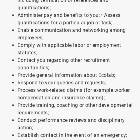
including verification of references and
qualifications;
Administer pay and benefits to you; • Assess
qualifications for a particular job or task;
Enable communication and networking among
employees;
Comply with applicable labor or employment
statutes;
Contact you regarding other recruitment
opportunities;
Provide general information about Ecolab;
Respond to your queries and requests;
Process work-related claims (for example worker
compensation and insurance claims);
Provide training, coaching or other developmental
requirements;
Conduct performance reviews and disciplinary
action;
Establish contact in the event of an emergency;