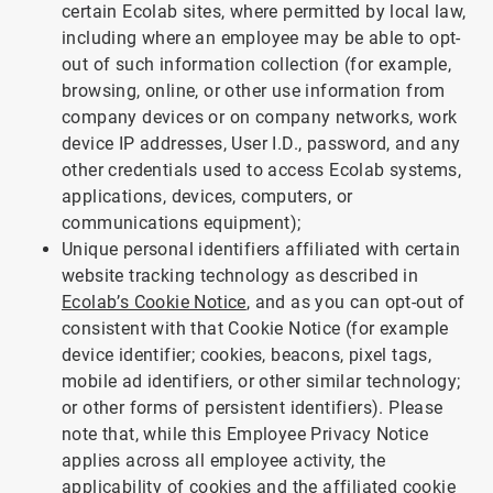
certain Ecolab sites, where permitted by local law,
including where an employee may be able to opt-
out of such information collection (for example,
browsing, online, or other use information from
company devices or on company networks, work
device IP addresses, User I.D., password, and any
other credentials used to access Ecolab systems,
applications, devices, computers, or
communications equipment);
Unique personal identifiers affiliated with certain
website tracking technology as described in
Ecolab’s Cookie Notice
, and as you can opt-out of
consistent with that Cookie Notice (for example
device identifier; cookies, beacons, pixel tags,
mobile ad identifiers, or other similar technology;
or other forms of persistent identifiers). Please
note that, while this Employee Privacy Notice
applies across all employee activity, the
applicability of cookies and the affiliated cookie