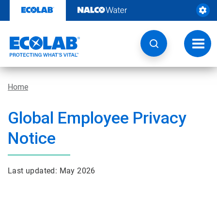
Skip
to
content
Toggl
navig
Home
Global Employee Privacy
Notice
Last updated: May 2026