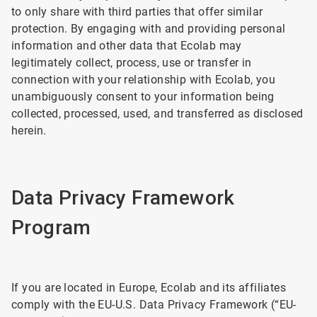
to only share with third parties that offer similar
protection. By engaging with and providing personal
information and other data that Ecolab may
legitimately collect, process, use or transfer in
connection with your relationship with Ecolab, you
unambiguously consent to your information being
collected, processed, used, and transferred as disclosed
herein.
Data Privacy Framework
Program
If you are located in Europe, Ecolab and its affiliates
comply with the EU-U.S. Data Privacy Framework (“EU-