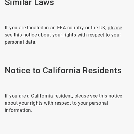
Similar Laws
If you are located in an EEA country or the UK,
please
see this notice about your rights
with respect to your
personal data.
Notice to California Residents
If you are a California resident,
please see this notice
about your rights
with respect to your personal
information.