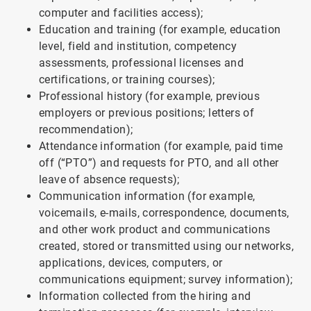
computer and facilities access);
Education and training (for example, education
level, field and institution, competency
assessments, professional licenses and
certifications, or training courses);
Professional history (for example, previous
employers or previous positions; letters of
recommendation);
Attendance information (for example, paid time
off (“PTO”) and requests for PTO, and all other
leave of absence requests);
Communication information (for example,
voicemails, e-mails, correspondence, documents,
and other work product and communications
created, stored or transmitted using our networks,
applications, devices, computers, or
communications equipment; survey information);
Information collected from the hiring and