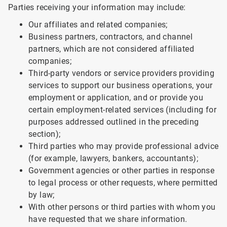
Parties receiving your information may include:
Our affiliates and related companies;
Business partners, contractors, and channel
partners, which are not considered affiliated
companies;
Third-party vendors or service providers providing
services to support our business operations, your
employment or application, and or provide you
certain employment-related services (including for
purposes addressed outlined in the preceding
section);
Third parties who may provide professional advice
(for example, lawyers, bankers, accountants);
Government agencies or other parties in response
to legal process or other requests, where permitted
by law;
With other persons or third parties with whom you
have requested that we share information.