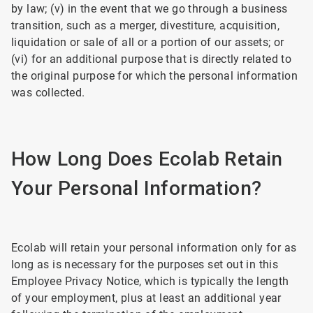
by law; (v) in the event that we go through a business
transition, such as a merger, divestiture, acquisition,
liquidation or sale of all or a portion of our assets; or
(vi) for an additional purpose that is directly related to
the original purpose for which the personal information
was collected.
How Long Does Ecolab Retain
Your Personal Information?
Ecolab will retain your personal information only for as
long as is necessary for the purposes set out in this
Employee Privacy Notice, which is typically the length
of your employment, plus at least an additional year