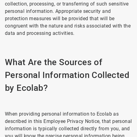
collection, processing, or transferring of such sensitive
personal information. Appropriate security and
protection measures will be provided that will be
congruent with the nature and risks associated with the
data and processing activities.
What Are the Sources of
Personal Information Collected
by Ecolab?
When providing personal information to Ecolab as
described in this Employee Privacy Notice, that personal
information is typically collected directly from you, and
you will know the precise personal information being