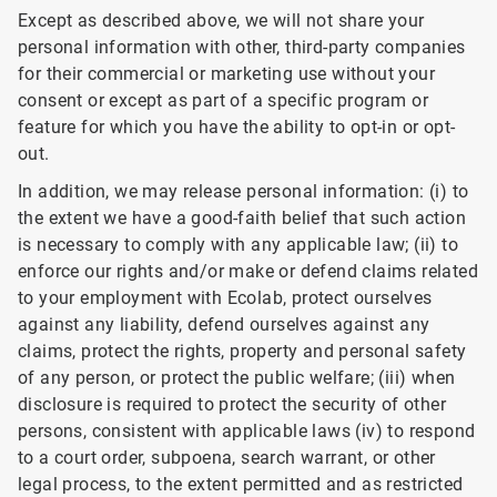
Except as described above, we will not share your
personal information with other, third-party companies
for their commercial or marketing use without your
consent or except as part of a specific program or
feature for which you have the ability to opt-in or opt-
out.
In addition, we may release personal information: (i) to
the extent we have a good-faith belief that such action
is necessary to comply with any applicable law; (ii) to
enforce our rights and/or make or defend claims related
to your employment with Ecolab, protect ourselves
against any liability, defend ourselves against any
claims, protect the rights, property and personal safety
of any person, or protect the public welfare; (iii) when
disclosure is required to protect the security of other
persons, consistent with applicable laws (iv) to respond
to a court order, subpoena, search warrant, or other
legal process, to the extent permitted and as restricted