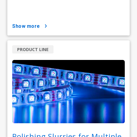
show more
PRODUCT LINE
Polishing Slurries for Multiple