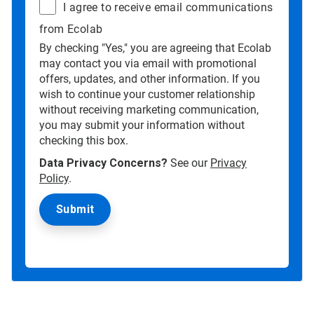
I agree to receive email communications
from Ecolab
By checking "Yes," you are agreeing that Ecolab
may contact you via email with promotional
offers, updates, and other information. If you
wish to continue your customer relationship
without receiving marketing communication,
you may submit your information without
checking this box.
Data Privacy Concerns?
See our
Privacy
Policy
.