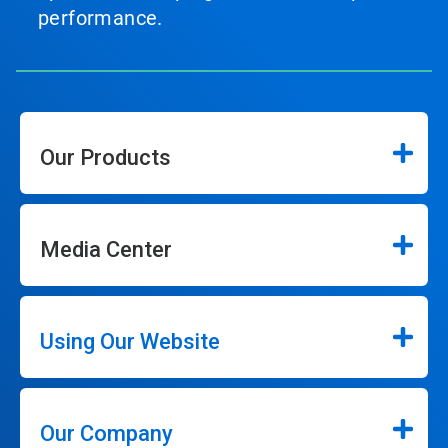
performance.
Our Products
Media Center
Using Our Website
Our Company