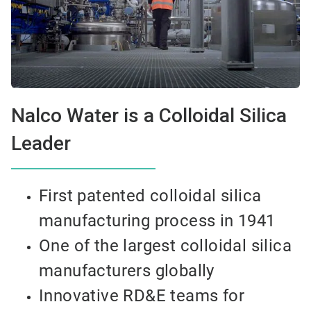
Nalco Water is a Colloidal Silica
Leader
First patented colloidal silica
manufacturing process in 1941
One of the largest colloidal silica
manufacturers globally
Innovative RD&E teams for