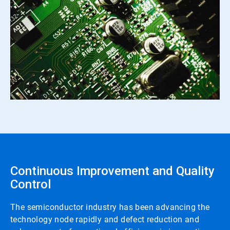
Continuous Improvement and Quality
Control
The semiconductor industry has been advancing the
technology node rapidly and defect reduction and