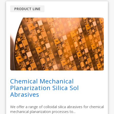
PRODUCT LINE
Chemical Mechanical
Planarization Silica Sol
Abrasives
We offer a range of colloidal silica abrasives for chemical
mechanical planarization processes to...