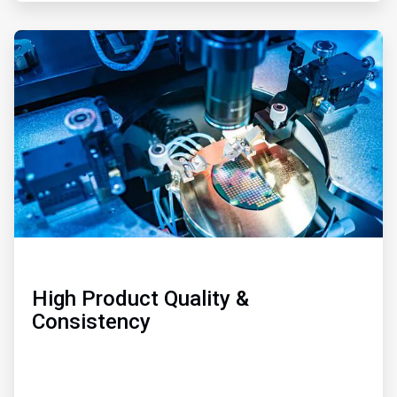
ArticleTile
3
of
3
High Product Quality &
Consistency