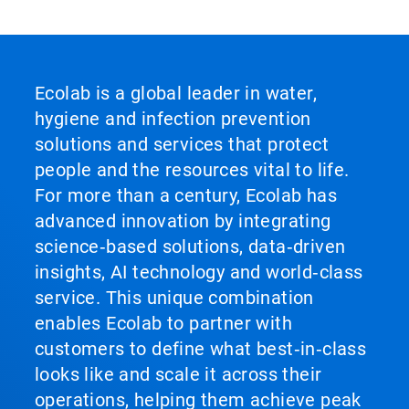
Ecolab is a global leader in water,
hygiene and infection prevention
solutions and services that protect
people and the resources vital to life.
For more than a century, Ecolab has
advanced innovation by integrating
science‑based solutions, data‑driven
insights, AI technology and world‑class
service. This unique combination
enables Ecolab to partner with
customers to define what best‑in‑class
looks like and scale it across their
operations, helping them achieve peak