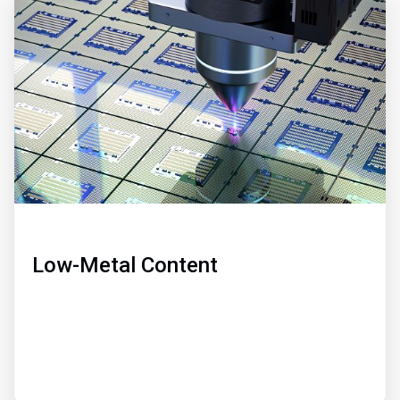
ArticleTile
2
of
3
Low-Metal Content