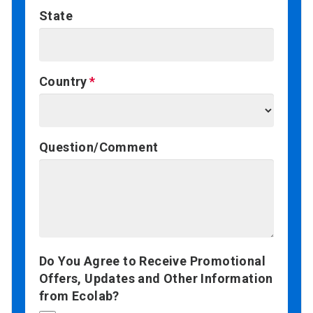
State
Country
Question/Comment
Do You Agree to Receive Promotional
Offers, Updates and Other Information
from Ecolab?