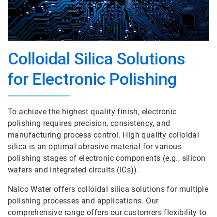
Colloidal Silica Solutions
for Electronic Polishing
To achieve the highest quality finish, electronic
polishing requires precision, consistency, and
manufacturing process control. High quality colloidal
silica is an optimal abrasive material for various
polishing stages of electronic components (e.g., silicon
wafers and integrated circuits (ICs)).
Nalco Water offers colloidal silica solutions for multiple
polishing processes and applications. Our
comprehensive range offers our customers flexibility to