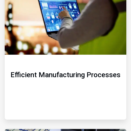
3
Efficient Manufacturing Processes