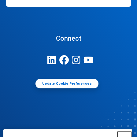
Connect
Update Cookie Preferences