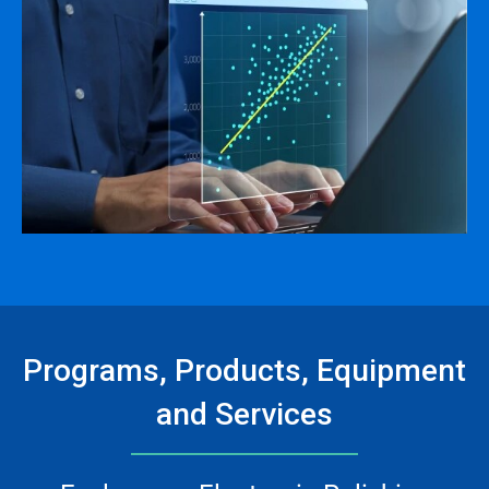
Programs, Products, Equipment
and Services