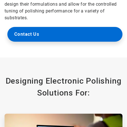
design their formulations and allow for the controlled
tuning of polishing performance for a variety of
substrates.
Contact Us
Designing Electronic Polishing
Solutions For:
ArticleTile
1
of