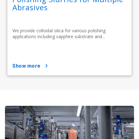
Abrasives
We provide colloidal silica for various polishing
applications including sapphire substrate and...
show more