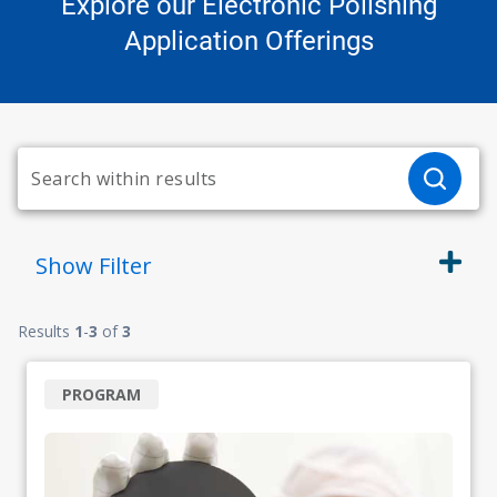
Explore our Electronic Polishing
Application Offerings
Show
Filter
Results
1
-
3
of
3
PROGRAM