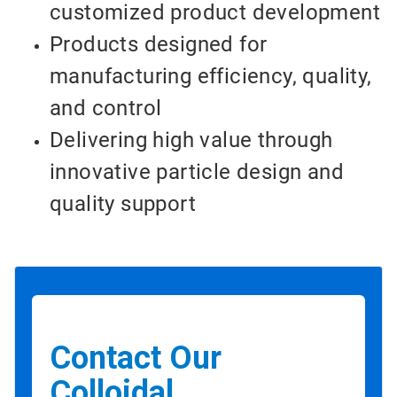
customized product development
Products designed for
manufacturing efficiency, quality,
and control
Delivering high value through
innovative particle design and
quality support
Contact Our
Colloidal