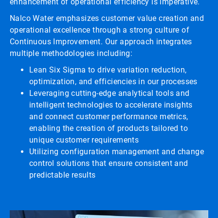
enhancement of operational efficiency is imperative.
Nalco Water emphasizes customer value creation and
operational excellence through a strong culture of
Continuous Improvement. Our approach integrates
multiple methodologies including:
Lean Six Sigma to drive variation reduction,
optimization, and efficiencies in our processes
Leveraging cutting-edge analytical tools and
intelligent technologies to accelerate insights
and connect customer performance metrics,
enabling the creation of products tailored to
unique customer requirements
Utilizing configuration management and change
control solutions that ensure consistent and
predictable results