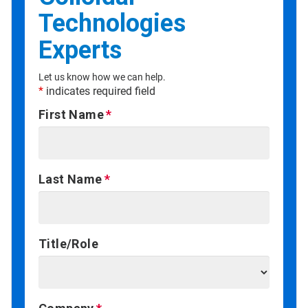
Technologies
Experts
Let us know how we can help.
*
indicates required field
First Name
Last Name
Title/Role