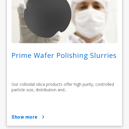
Prime Wafer Polishing Slurries
Our colloidal silica products offer high purity, controlled
particle size, distribution and...
show more