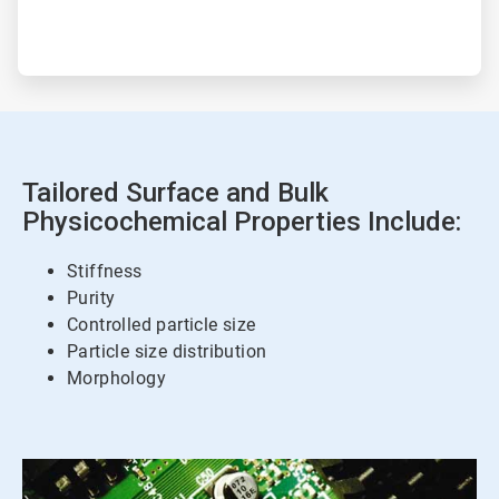
Tailored Surface and Bulk
Physicochemical Properties Include:
Stiffness
Purity
Controlled particle size
Particle size distribution
Morphology