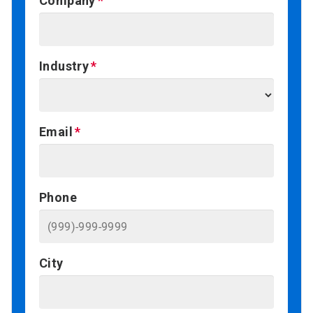
Company
Industry
Email
Phone
City