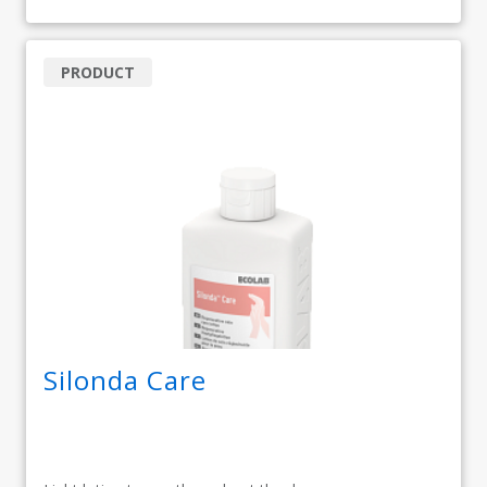
PRODUCT
Silonda Care