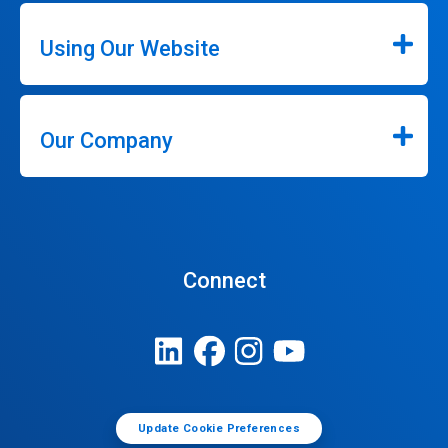
Using Our Website
Our Company
Connect
Update Cookie Preferences