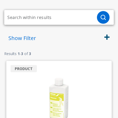
Show
Filter
Results
1
-
3
of
3
PRODUCT