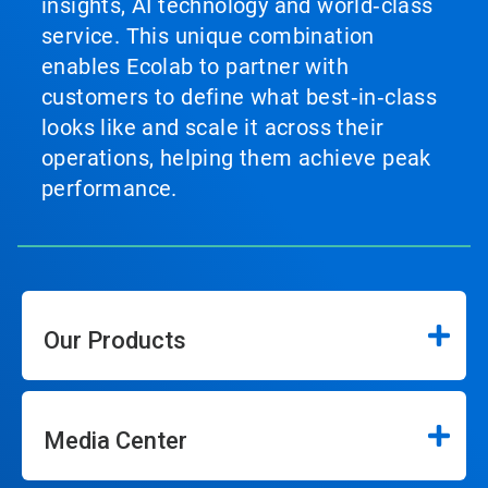
insights, AI technology and world‑class
service. This unique combination
enables Ecolab to partner with
customers to define what best‑in‑class
looks like and scale it across their
operations, helping them achieve peak
performance.
Our Products
Media Center