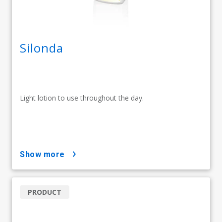
Silonda
Light lotion to use throughout the day.
show more
PRODUCT