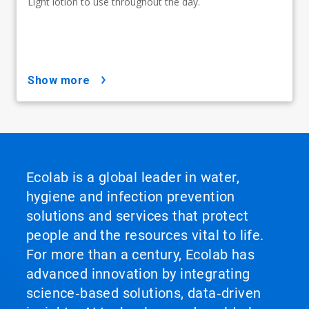
Light lotion to use throughout the day.
show more
Ecolab is a global leader in water,
hygiene and infection prevention
solutions and services that protect
people and the resources vital to life.
For more than a century, Ecolab has
advanced innovation by integrating
science‑based solutions, data‑driven