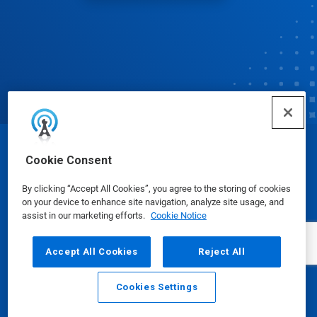
© Ecolab Inc. 2025
Cookie Consent
By clicking “Accept All Cookies”, you agree to the storing of cookies
Safety Data Sheets
|
Privacy Policy
|
Terms of Use
on your device to enhance site navigation, analyze site usage, and
assist in our marketing efforts.
Cookie Notice
Accept All Cookies
Reject All
Cookies Settings
Email
Call