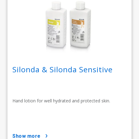
Silonda & Silonda Sensitive
Hand lotion for well hydrated and protected skin.
show more