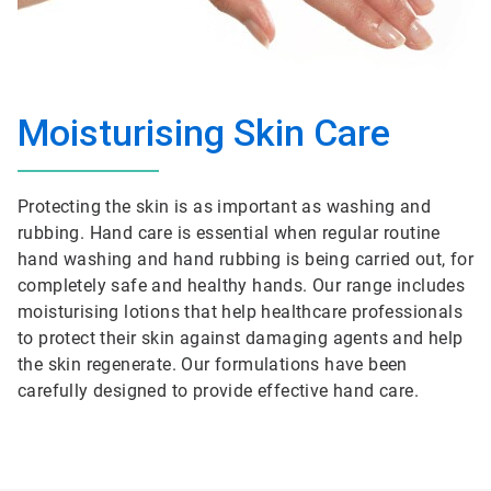
Moisturising Skin Care
Protecting the skin is as important as washing and
rubbing. Hand care is essential when regular routine
hand washing and hand rubbing is being carried out, for
completely safe and healthy hands. Our range includes
moisturising lotions that help healthcare professionals
to protect their skin against damaging agents and help
the skin regenerate. Our formulations have been
carefully designed to provide effective hand care.