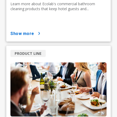
Learn more about Ecolab's commercial bathroom
cleaning products that keep hotel guests and...
show more
PRODUCT LINE