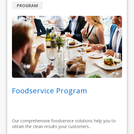
PROGRAM
Foodservice Program
Our comprehensive foodservice solutions help you to
obtain the clean results your customers...