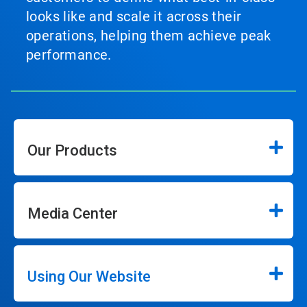
looks like and scale it across their
operations, helping them achieve peak
performance.
Our Products
Media Center
Using Our Website