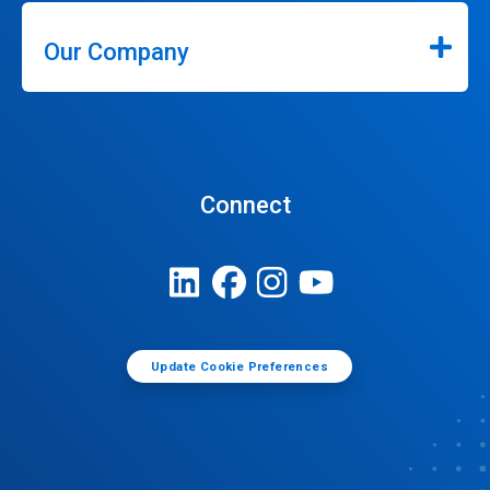
Our Company
Connect
Update Cookie Preferences