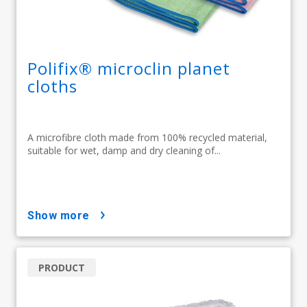
Polifix® microclin planet
cloths
A microfibre cloth made from 100% recycled material,
suitable for wet, damp and dry cleaning of...
show more
PRODUCT