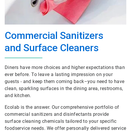
Commercial Sanitizers
and Surface Cleaners
Diners have more choices and higher expectations than
ever before. To leave a lasting impression on your
guests - and keep them coming back–you need to have
clean, sparkling surfaces in the dining area, restrooms,
and kitchen.
Ecolab is the answer. Our comprehensive portfolio of
commercial sanitizers and disinfectants provide
surface cleaning chemicals tailored to your specific
foodservice needs. We offer personally delivered service