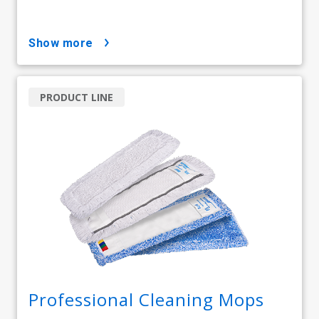
show more
PRODUCT LINE
Professional Cleaning Mops