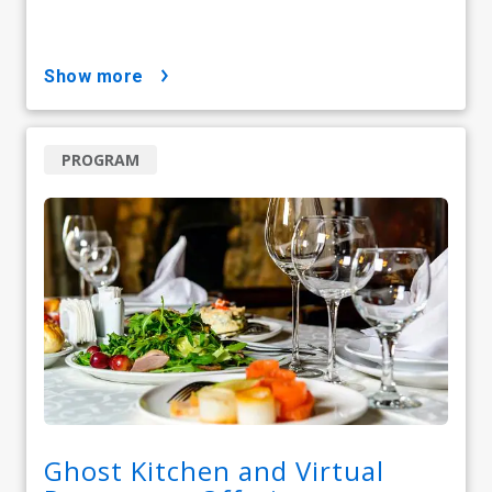
show more
PROGRAM
Ghost Kitchen and Virtual