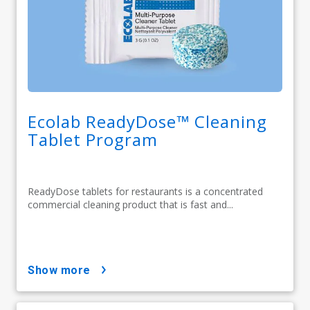
Ecolab ReadyDose™ Cleaning
Tablet Program
ReadyDose tablets for restaurants is a concentrated
commercial cleaning product that is fast and...
show more