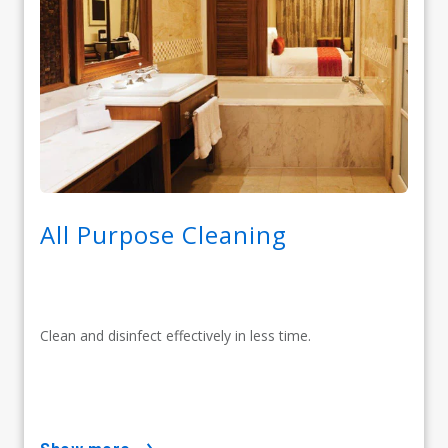
All Purpose Cleaning
Clean and disinfect effectively in less time.