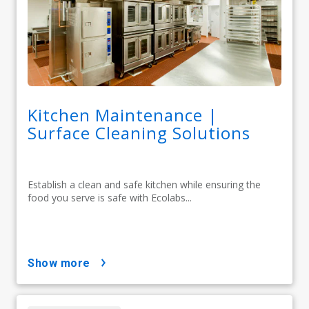
Kitchen Maintenance |
Surface Cleaning Solutions
Establish a clean and safe kitchen while ensuring the
food you serve is safe with Ecolabs...
show more