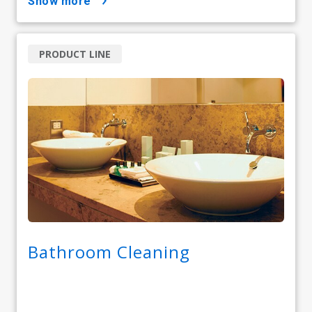
show more
PRODUCT LINE
Bathroom Cleaning