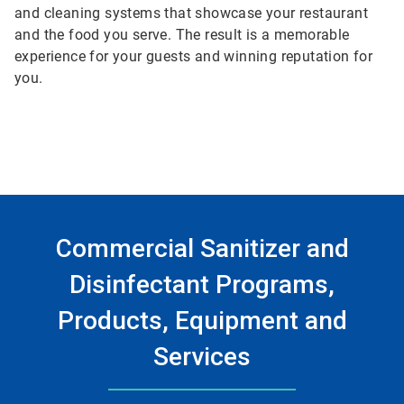
and cleaning systems that showcase your restaurant
and the food you serve. The result is a memorable
experience for your guests and winning reputation for
you.
Commercial Sanitizer and
Disinfectant Programs,
Products, Equipment and
Services