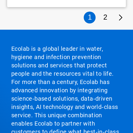
1
2
Ecolab is a global leader in water,
hygiene and infection prevention
solutions and services that protect
people and the resources vital to life.
For more than a century, Ecolab has
advanced innovation by integrating
science‑based solutions, data‑driven
insights, AI technology and world‑class
service. This unique combination
enables Ecolab to partner with
customers to define what best‑in‑class