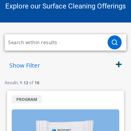
Explore our Surface Cleaning Offerings
Show
Filter
Results
1
-
12
of
16
PROGRAM