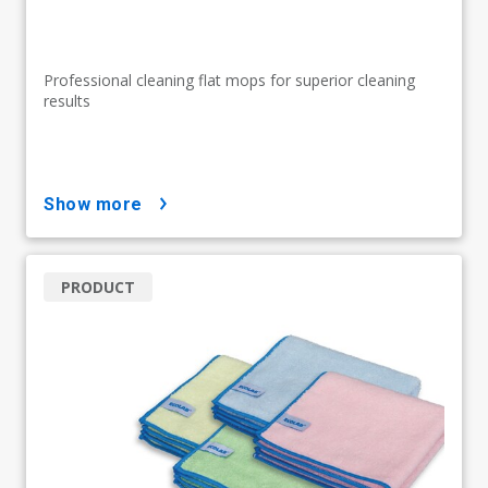
Professional cleaning flat mops for superior cleaning
results
show more
PRODUCT