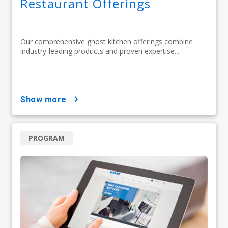
Restaurant Offerings
Our comprehensive ghost kitchen offerings combine
industry-leading products and proven expertise...
show more
PROGRAM