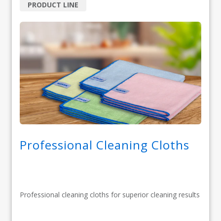
PRODUCT LINE
Professional Cleaning Cloths
Professional cleaning cloths for superior cleaning results