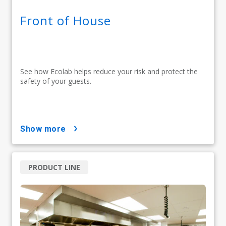
Front of House
See how Ecolab helps reduce your risk and protect the
safety of your guests.
show more
PRODUCT LINE