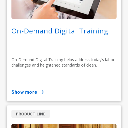
On-Demand Digital Training
On-Demand Digital Training helps address today’s labor
challenges and heightened standards of clean.
show more
PRODUCT LINE