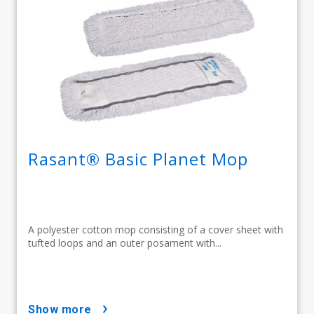
Rasant® Basic Planet Mop
A polyester cotton mop consisting of a cover sheet with
tufted loops and an outer posament with...
show more