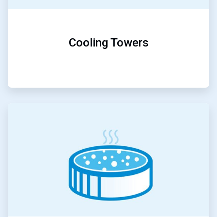
Cooling Towers
ArticleTile
3
of
5