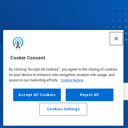
© Ecolab Inc. 2025
Cookie Consent
By clicking “Accept All Cookies”, you agree to the storing of cookies
Safety Data Sheets
|
Privacy Policy
|
Terms of Use
on your device to enhance site navigation, analyze site usage, and
assist in our marketing efforts.
Cookie Notice
Accept All Cookies
Reject All
Cookies Settings
Email
Call