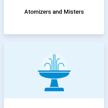
Atomizers and Misters
ArticleTile
5
of
5