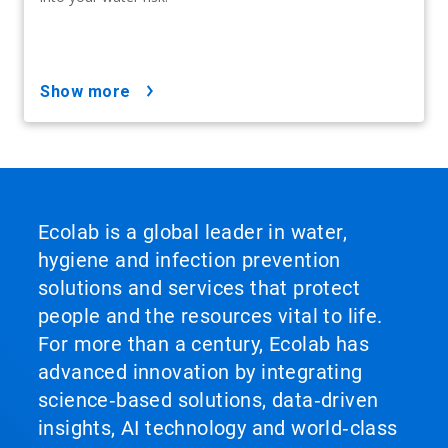
show more
Ecolab is a global leader in water,
hygiene and infection prevention
solutions and services that protect
people and the resources vital to life.
For more than a century, Ecolab has
advanced innovation by integrating
science‑based solutions, data‑driven
insights, AI technology and world‑class