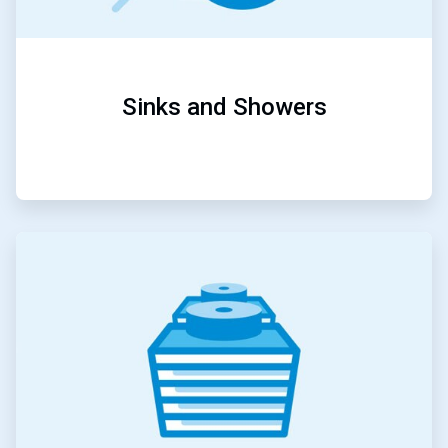
Sinks and Showers
ArticleTile
2
of
5