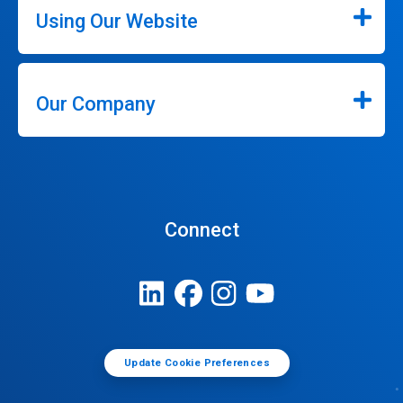
Using Our Website
Our Company
Connect
Update Cookie Preferences