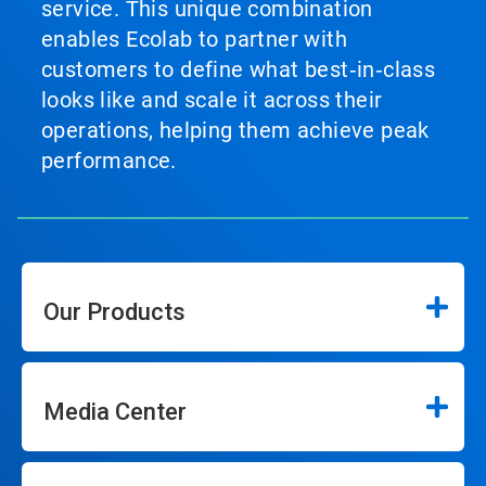
service. This unique combination
enables Ecolab to partner with
customers to define what best‑in‑class
looks like and scale it across their
operations, helping them achieve peak
performance.
Our Products
Media Center