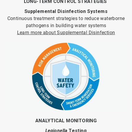
LONG-TERM CONTROL STRATEGIES
Supplemental Disinfection Systems
Continuous treatment strategies to reduce waterborne
pathogens in building water systems
Learn more about Supplemental Disinfection
ANALYTICAL MONITORING
Legionella
Testing