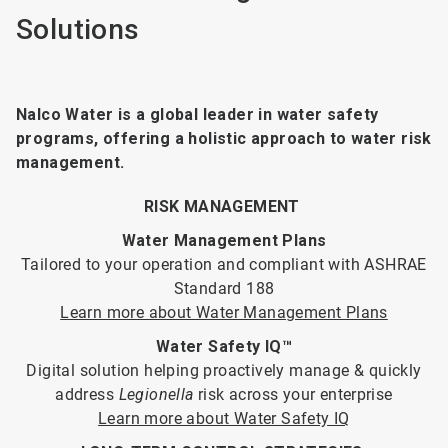
Solutions
Nalco Water is a global leader in water safety
programs, offering a holistic approach to water risk
management.
RISK MANAGEMENT
Water Management Plans
Tailored to your operation and compliant with ASHRAE
Standard 188
Learn more about Water Management Plans
Water Safety IQ™
Digital solution helping proactively manage & quickly
address
Legionella
risk across your enterprise
Learn more about Water Safety IQ