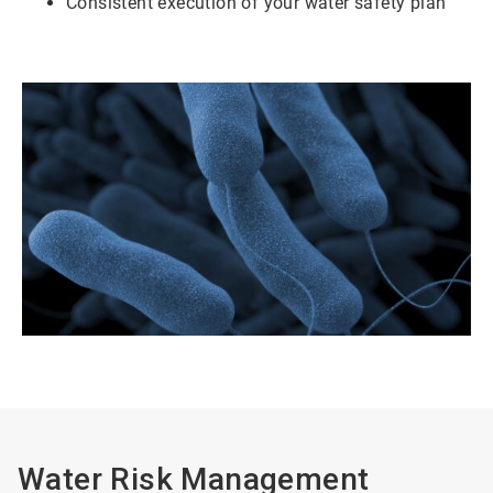
Consistent execution of your water safety plan
Water Risk Management