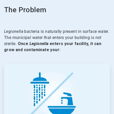
The Problem
Legionella
bacteria is naturally present in surface water.
The municipal water that enters your building is not
sterile.
Once
Legionella
enters your facility, it can
grow and contaminate your:
ArticleTile
1
of
5