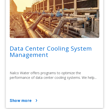
Data Center Cooling System
Management
Nalco Water offers programs to optimize the
performance of data center cooling systems. We help...
show more