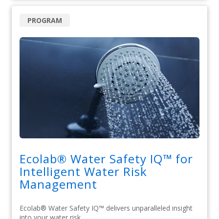
PROGRAM
Ecolab® Water Safety IQ™ for
Intelligent Water Risk
Management
Ecolab® Water Safety IQ™ delivers unparalleled insight
into your water risk.