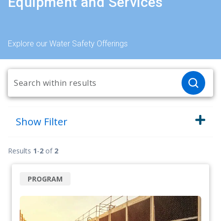
Equipment and Services
Explore our Water Safety Offerings
Show
Filter
Results
1
-
2
of
2
PROGRAM