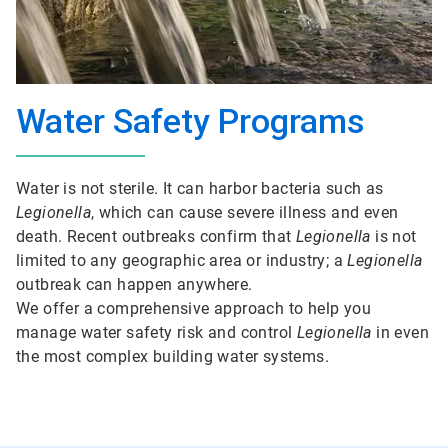
Water Safety Programs
Water is not sterile. It can harbor bacteria such as
Legionella
, which can cause severe illness and even
death. Recent outbreaks confirm that
Legionella
is not
limited to any geographic area or industry; a
Legionella
outbreak can happen anywhere.
We offer a comprehensive approach to help you
manage water safety risk and control
Legionella
in even
the most complex building water systems.