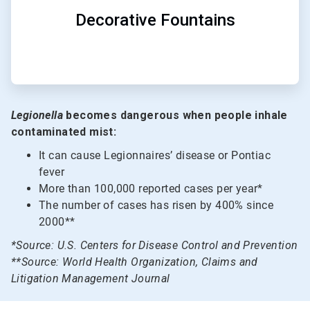
Decorative Fountains
Legionella
becomes dangerous when people inhale
contaminated mist:
It can cause Legionnaires’ disease or Pontiac
fever
More than 100,000 reported cases per year*
The number of cases has risen by 400% since
2000**
*Source: U.S. Centers for Disease Control and Prevention
**Source: World Health Organization, Claims and
Litigation Management Journal