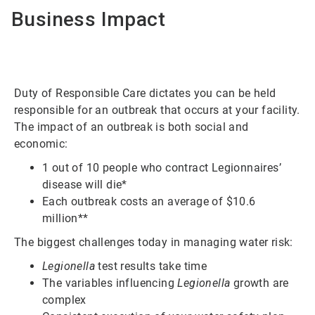
Business Impact
Duty of Responsible Care dictates you can be held
responsible for an outbreak that occurs at your facility.
The impact of an outbreak is both social and
economic:
1 out of 10 people who contract Legionnaires’
disease will die*
Each outbreak costs an average of $10.6
million**
The biggest challenges today in managing water risk:
Legionella
test results take time
The variables influencing
Legionella
growth are
complex