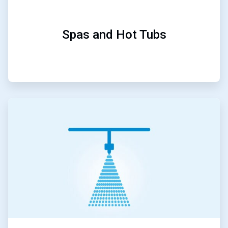
Spas and Hot Tubs
ArticleTile
4
of
5