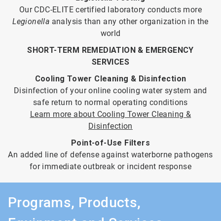
Our CDC-ELITE certified laboratory conducts more
Legionella
analysis than any other organization in the
world
SHORT-TERM REMEDIATION & EMERGENCY
SERVICES
Cooling Tower Cleaning & Disinfection
Disinfection of your online cooling water system and
safe return to normal operating conditions
Learn more about Cooling Tower Cleaning &
Disinfection
Point-of-Use Filters
An added line of defense against waterborne pathogens
for immediate outbreak or incident response
Programs, Products,