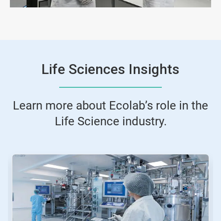
Life Sciences Insights
Learn more about Ecolab’s role in the
Life Science industry.
This
is
a
carousel.
Use
Next
and
Previous