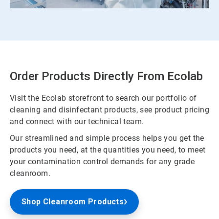
Order Products Directly From Ecolab
Visit the Ecolab storefront to search our portfolio of
cleaning and disinfectant products, see product pricing
and connect with our technical team.
Our streamlined and simple process helps you get the
products you need, at the quantities you need, to meet
your contamination control demands for any grade
cleanroom.
Shop Cleanroom Products