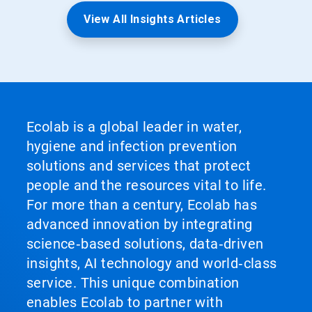
View All Insights Articles
Ecolab is a global leader in water,
hygiene and infection prevention
solutions and services that protect
people and the resources vital to life.
For more than a century, Ecolab has
advanced innovation by integrating
science‑based solutions, data‑driven
insights, AI technology and world‑class
service. This unique combination
enables Ecolab to partner with