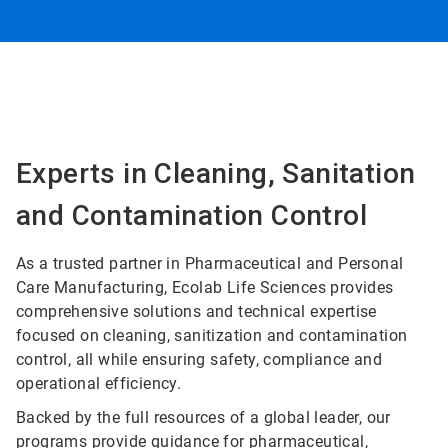
Experts in Cleaning, Sanitation
and Contamination Control
As a trusted partner in Pharmaceutical and Personal
Care Manufacturing, Ecolab Life Sciences provides
comprehensive solutions and technical expertise
focused on cleaning, sanitization and contamination
control, all while ensuring safety, compliance and
operational efficiency.
Backed by the full resources of a global leader, our
programs provide guidance for pharmaceutical,