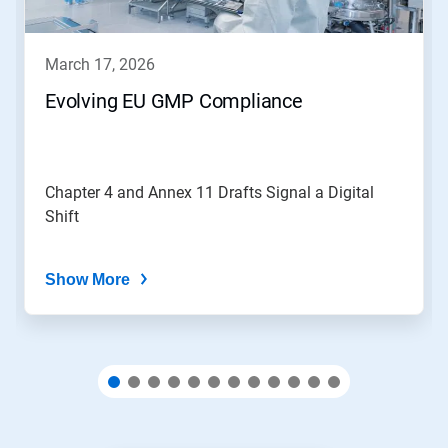
buttons
to
navigate,
march 17, 2026
or
jump
Evolving EU GMP Compliance
to
a
slide
with
the
Chapter 4 and Annex 11 Drafts Signal a Digital
slide
Shift
dots.
Show More