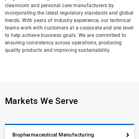
cleanroom and personal care manufacturers by
incorporating the latest regulatory standards and global
trends. With years of industry experience, our technical
teams work with customers at a corporate and site level
to help achieve business goals. We are committed to
ensuring consistency across operations, producing
quality products and improving sustainability.
Markets We Serve
Biopharmaceutical Manufacturing