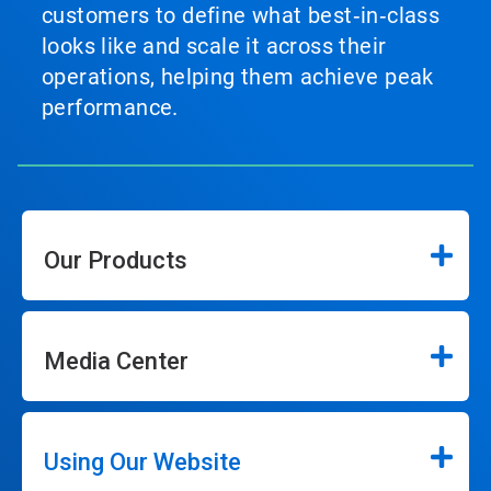
customers to define what best‑in‑class
looks like and scale it across their
operations, helping them achieve peak
performance.
Our Products
Media Center
Using Our Website