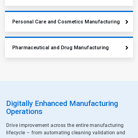
Personal Care and Cosmetics Manufacturing
Pharmaceutical and Drug Manufacturing
Digitally Enhanced Manufacturing
Operations
Drive improvement across the entire manufacturing
lifecycle – from automating cleaning validation and