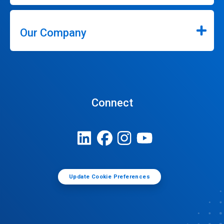
Our Company
Connect
Update Cookie Preferences