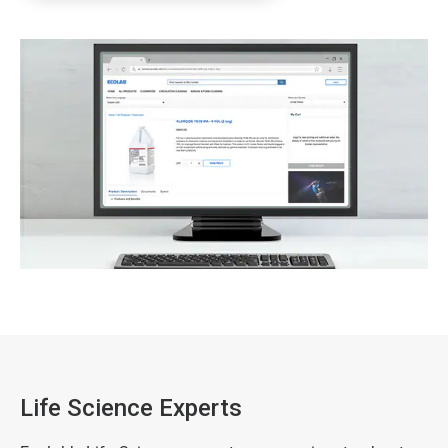
Life Science Experts