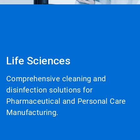
Life Sciences
Comprehensive cleaning and
disinfection solutions for
Pharmaceutical and Personal Care
Manufacturing.