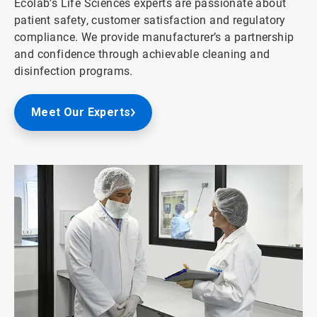
Ecolab’s Life Sciences experts are passionate about
patient safety, customer satisfaction and regulatory
compliance. We provide manufacturer’s a partnership
and confidence through achievable cleaning and
disinfection programs.
Meet Our Experts