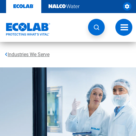
Skip
to
content
Toggl
navig
Industries We Serve