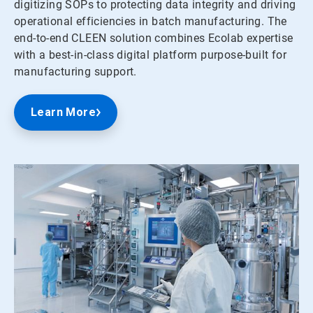
digitizing SOPs to protecting data integrity and driving
operational efficiencies in batch manufacturing. The
end-to-end CLEEN solution combines Ecolab expertise
with a best-in-class digital platform purpose-built for
manufacturing support.
Learn More