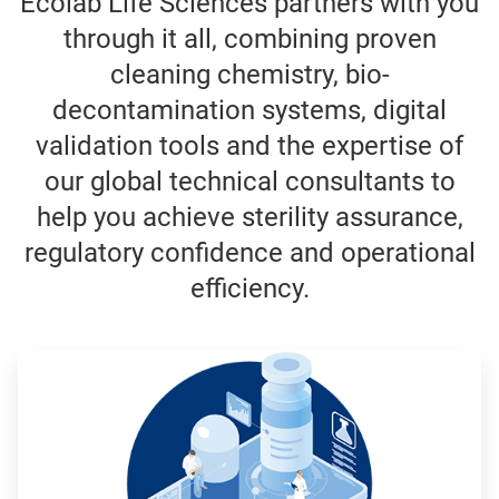
Ecolab Life Sciences partners with you
through it all, combining proven
cleaning chemistry, bio-
decontamination systems, digital
validation tools and the expertise of
our global technical consultants to
help you achieve sterility assurance,
regulatory confidence and operational
efficiency.
ArticleTile
1
of
3