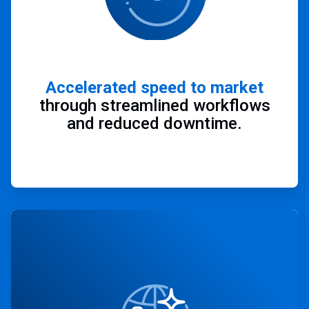
Accelerated speed to market
through streamlined workflows
and reduced downtime.
ArticleTile
2
of
4