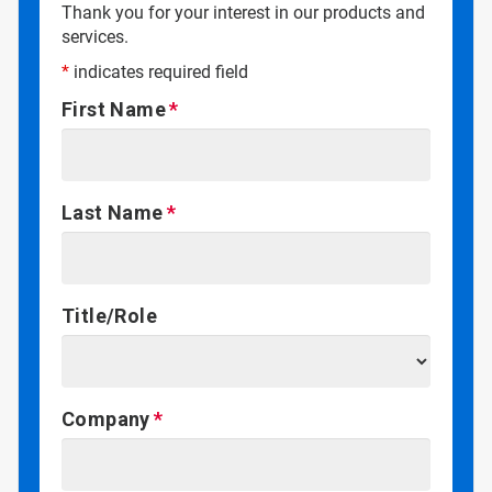
Thank you for your interest in our products and
services.
*
indicates required field
First Name
Last Name
Title/Role
Company