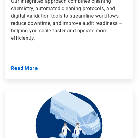
Our integrated approach combines cleaning
chemistry, automated cleaning protocols, and
digital validation tools to streamline workflows,
reduce downtime, and improve audit readiness –
helping you scale faster and operate more
efficiently.
Read More
ArticleTile
3
of
3