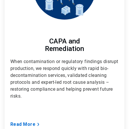
CAPA and
Remediation
When contamination or regulatory findings disrupt
production, we respond quickly with rapid bio-
decontamination services, validated cleaning
protocols and expert-led root cause analysis –
restoring compliance and helping prevent future
risks.
Read More