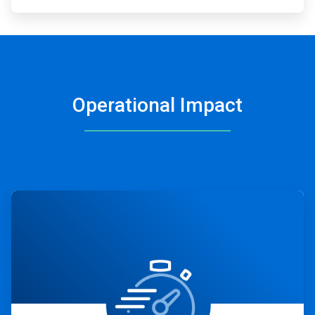
Operational Impact
ArticleTile
1
of
4