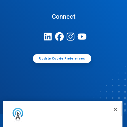
Connect
Update Cookie Preferences
© Ecolab Inc. 2025