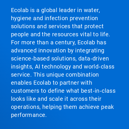
Ecolab is a global leader in water,
hygiene and infection prevention
solutions and services that protect
people and the resources vital to life.
For more than a century, Ecolab has
advanced innovation by integrating
science‑based solutions, data‑driven
insights, AI technology and world‑class
service. This unique combination
enables Ecolab to partner with
customers to define what best‑in‑class
looks like and scale it across their
operations, helping them achieve peak
performance.