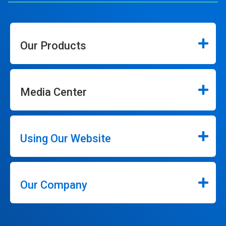
Our Products
Media Center
Using Our Website
Our Company