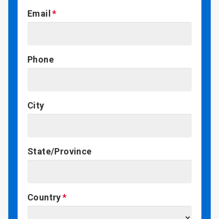
Email
Phone
City
State/Province
Country