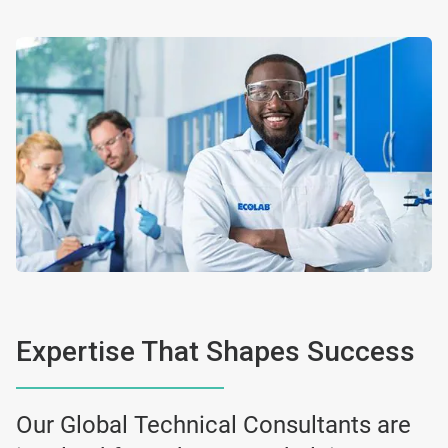
Expertise That Shapes Success
Our Global Technical Consultants are