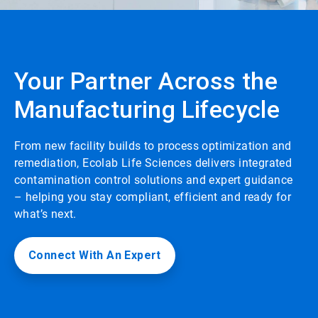
Your Partner Across the
Manufacturing Lifecycle
From new facility builds to process optimization and
remediation, Ecolab Life Sciences delivers integrated
contamination control solutions and expert guidance
– helping you stay compliant, efficient and ready for
what’s next.
Connect With An Expert