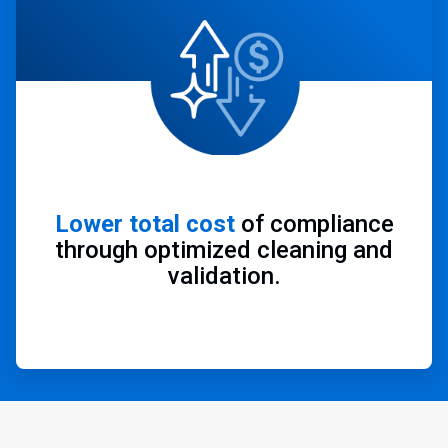
Lower total cost
of compliance
through optimized cleaning and
validation.