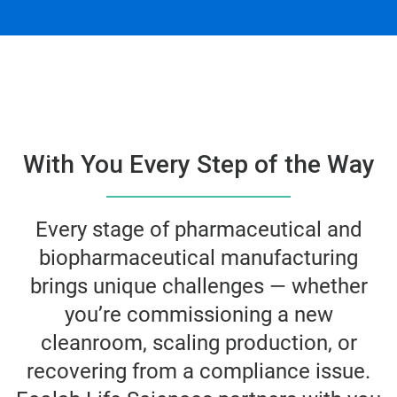
With You Every Step of the Way
Every stage of pharmaceutical and
biopharmaceutical manufacturing
brings unique challenges — whether
you’re commissioning a new
cleanroom, scaling production, or
recovering from a compliance issue.