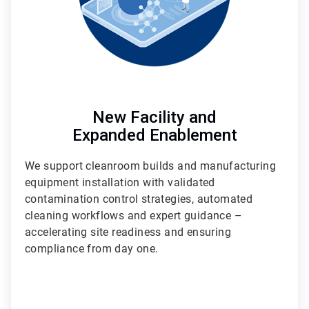
New Facility and
Expanded Enablement
We support cleanroom builds and manufacturing
equipment installation with validated
contamination control strategies, automated
cleaning workflows and expert guidance –
accelerating site readiness and ensuring
compliance from day one.