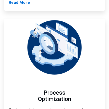
Read More
ArticleTile
2
of
3
Process
Optimization