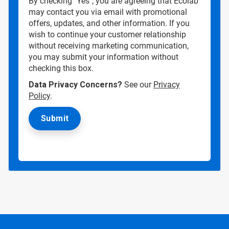
By checking "Yes", you are agreeing that Ecolab
may contact you via email with promotional
offers, updates, and other information. If you
wish to continue your customer relationship
without receiving marketing communication,
you may submit your information without
checking this box.
Data Privacy Concerns?
See our
Privacy
Policy
.