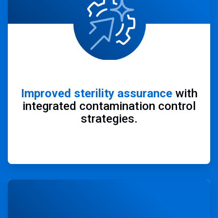
Improved sterility assurance
with
integrated contamination control
strategies.
ArticleTile
4
of
4