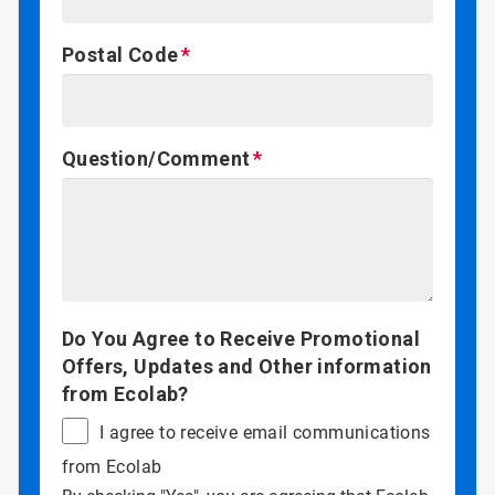
Postal Code
Question/Comment
Do You Agree to Receive Promotional
Offers, Updates and Other information
from Ecolab?
I agree to receive email communications
from Ecolab