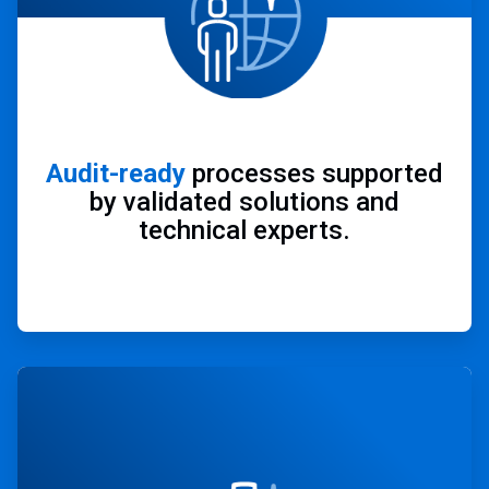
Audit-ready
processes supported
by validated solutions and
technical experts.
ArticleTile
3
of
4