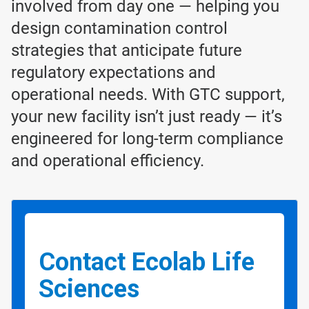
involved from day one — helping you
design contamination control
strategies that anticipate future
regulatory expectations and
operational needs. With GTC support,
your new facility isn’t just ready — it’s
engineered for long-term compliance
and operational efficiency.
Contact Ecolab Life
Sciences