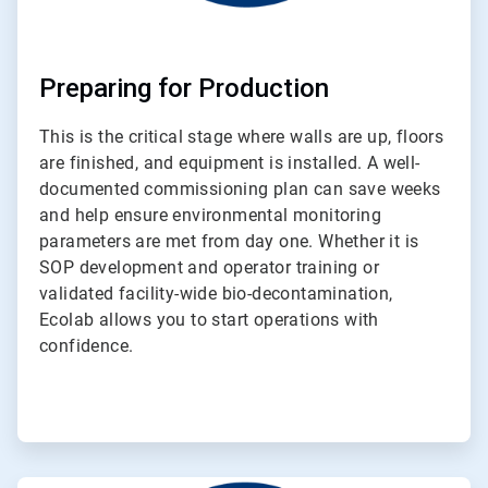
Preparing for Production
This is the critical stage where walls are up, floors
are finished, and equipment is installed. A well-
documented commissioning plan can save weeks
and help ensure environmental monitoring
parameters are met from day one. Whether it is
SOP development and operator training or
validated facility-wide bio-decontamination,
Ecolab allows you to start operations with
confidence.
ArticleTile