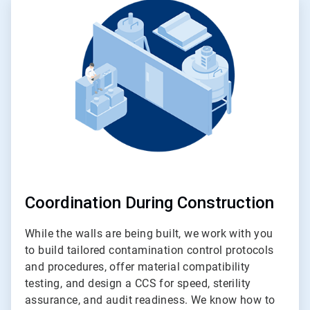
2
of
4
Coordination During Construction
While the walls are being built, we work with you
to build tailored contamination control protocols
and procedures, offer material compatibility
testing, and design a CCS for speed, sterility
assurance, and audit readiness. We know how to