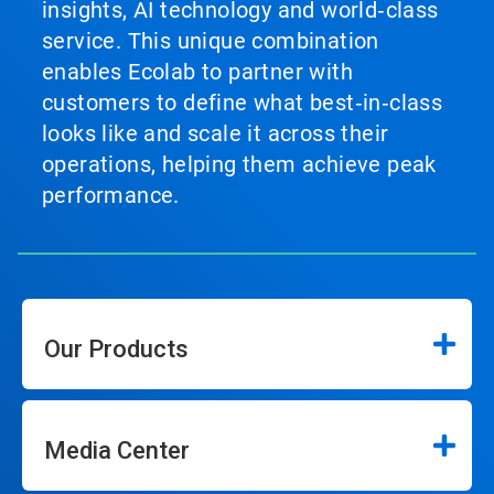
insights, AI technology and world‑class
service. This unique combination
enables Ecolab to partner with
customers to define what best‑in‑class
looks like and scale it across their
operations, helping them achieve peak
performance.
Our Products
Media Center