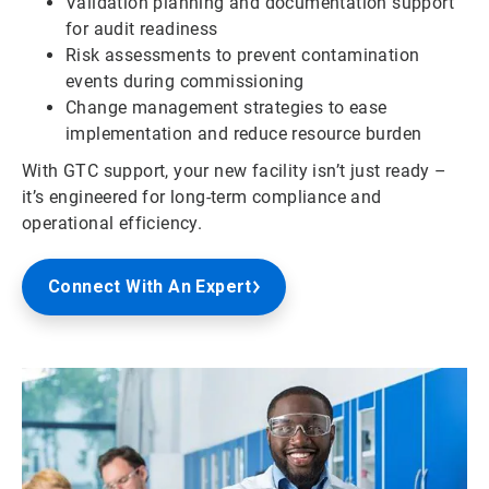
Validation planning and documentation support
for audit readiness
Risk assessments to prevent contamination
events during commissioning
Change management strategies to ease
implementation and reduce resource burden
With GTC support, your new facility isn’t just ready –
it’s engineered for long-term compliance and
operational efficiency.
Connect With An Expert