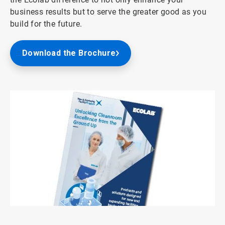
business results but to serve the greater good as you
build for the future.
Download the Brochure