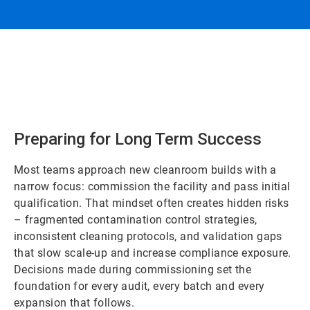
Preparing for Long Term Success
Most teams approach new cleanroom builds with a
narrow focus: commission the facility and pass initial
qualification. That mindset often creates hidden risks
– fragmented contamination control strategies,
inconsistent cleaning protocols, and validation gaps
that slow scale-up and increase compliance exposure.
Decisions made during commissioning set the
foundation for every audit, every batch and every
expansion that follows.