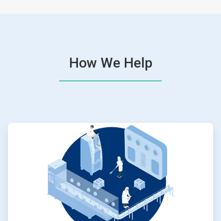
How We Help
ArticleTile
1
of
4