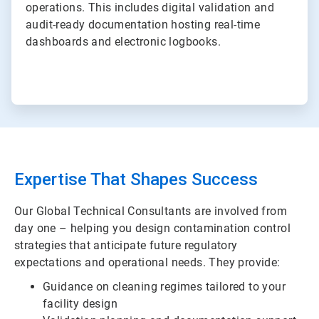
operations. This includes digital validation and
audit-ready documentation hosting real-time
dashboards and electronic logbooks.
Expertise That Shapes Success
Our Global Technical Consultants are involved from
day one – helping you design contamination control
strategies that anticipate future regulatory
expectations and operational needs. They provide:
Guidance on cleaning regimes tailored to your
facility design