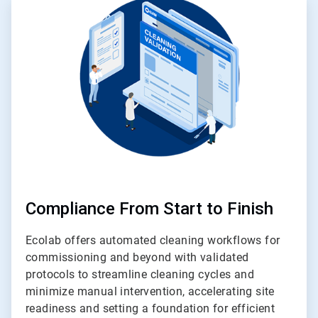
4
of
4
Compliance From Start to Finish
Ecolab offers automated cleaning workflows for
commissioning and beyond with validated
protocols to streamline cleaning cycles and
minimize manual intervention, accelerating site
readiness and setting a foundation for efficient