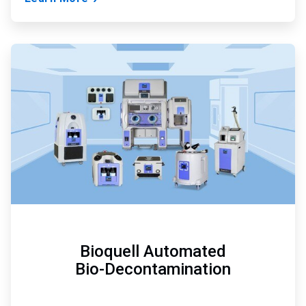
ArticleTile
2
of
3
Bioquell Automated
Bio-Decontamination