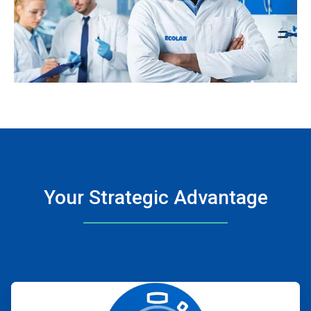
Your Strategic Advantage
ArticleTile
1