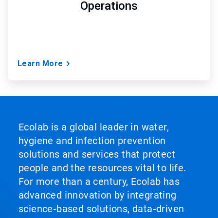
Operations
Learn More
Ecolab is a global leader in water,
hygiene and infection prevention
solutions and services that protect
people and the resources vital to life.
For more than a century, Ecolab has
advanced innovation by integrating
science‑based solutions, data‑driven