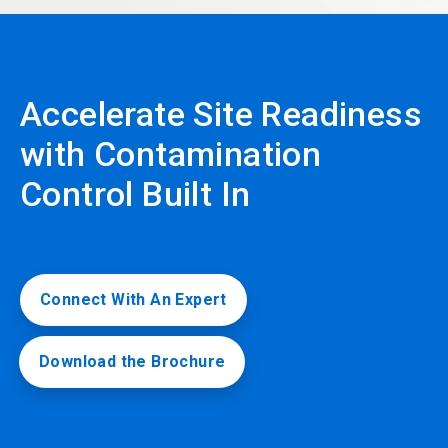
Accelerate Site Readiness
with Contamination
Control Built In
Connect With An Expert
Download the Brochure