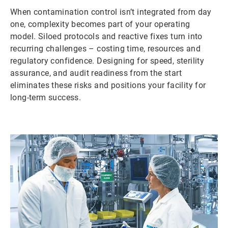
When contamination control isn’t integrated from day
one, complexity becomes part of your operating
model. Siloed protocols and reactive fixes turn into
recurring challenges – costing time, resources and
regulatory confidence. Designing for speed, sterility
assurance, and audit readiness from the start
eliminates these risks and positions your facility for
long-term success.