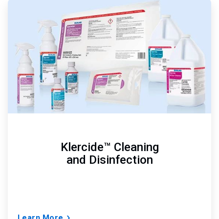
ArticleTile
1
of
3
Klercide™ Cleaning
and Disinfection
Learn More