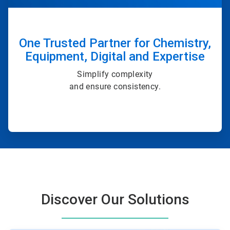
One Trusted Partner for Chemistry,
Equipment, Digital and Expertise
Simplify complexity
and ensure consistency.
Discover Our Solutions