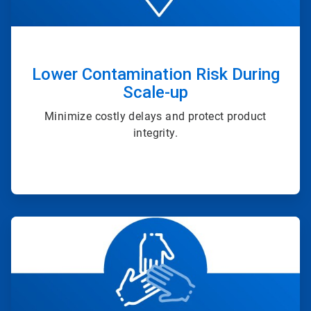
Lower Contamination Risk During
Scale-up
Minimize costly delays and protect product
integrity.
ArticleTile
4
of
4