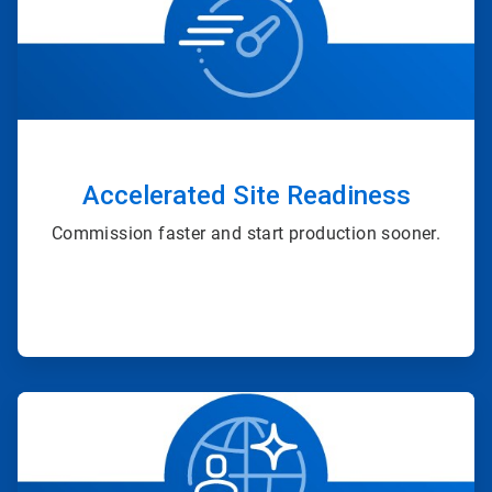
of
4
Accelerated Site Readiness
Commission faster and start production sooner.
ArticleTile
2
of
4