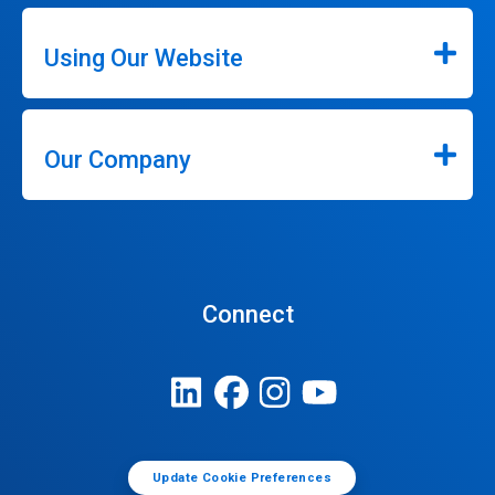
Using Our Website
Our Company
Connect
Update Cookie Preferences