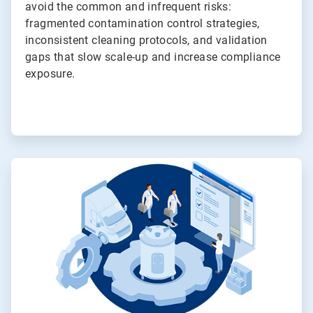
avoid the common and infrequent risks:
fragmented contamination control strategies,
inconsistent cleaning protocols, and validation
gaps that slow scale-up and increase compliance
exposure.
ArticleTile
3
of
4