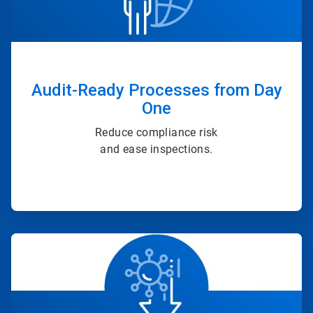
Audit-Ready Processes from Day
One
Reduce compliance risk
and ease inspections.
ArticleTile
3
of
4