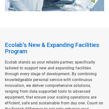
Ecolab’s New & Expanding Facilities
Program
Ecolab stands as your reliable partner, specifically
tailored to support new and expanding facilities
through every stage of development. By combining
knowledgeable personal service with continuous
innovation, we deliver comprehensive solutions,
ranging from data-supported tools to advanced
equipment, that ensure your scaling operations are
efficient, safe and sustainable from day one. Count on
the Ecolab difference to not only enhance your