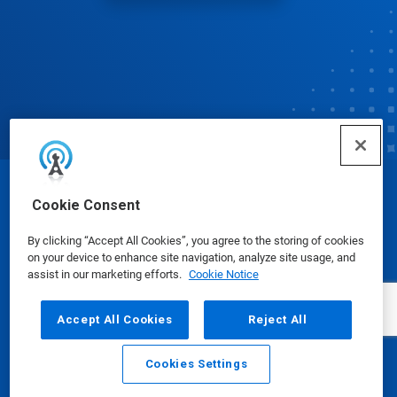
© Ecolab Inc. 2025
Cookie Consent
By clicking “Accept All Cookies”, you agree to the storing of cookies
Safety Data Sheets
|
Privacy Policy
|
Terms of Use
on your device to enhance site navigation, analyze site usage, and
assist in our marketing efforts.
Cookie Notice
Accept All Cookies
Reject All
Cookies Settings
Email
Call