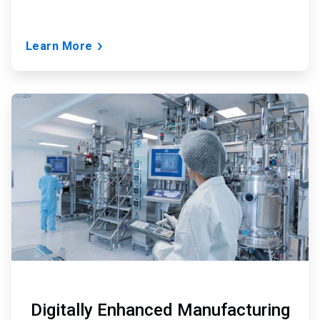
Learn More
ArticleTile
3
of
3
Digitally Enhanced Manufacturing