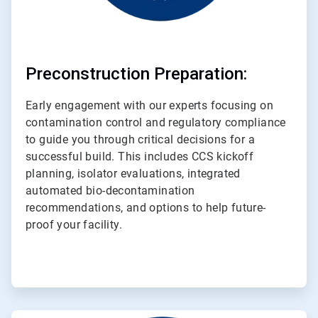
Preconstruction Preparation:
Early engagement with our experts focusing on
contamination control and regulatory compliance
to guide you through critical decisions for a
successful build. This includes CCS kickoff
planning, isolator evaluations, integrated
automated bio-decontamination
recommendations, and options to help future-
proof your facility.
ArticleTile