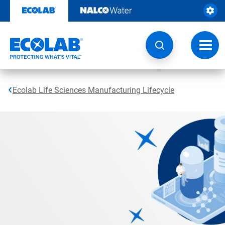
Skip
to
content
Toggl
navig
Ecolab Life Sciences Manufacturing Lifecycle