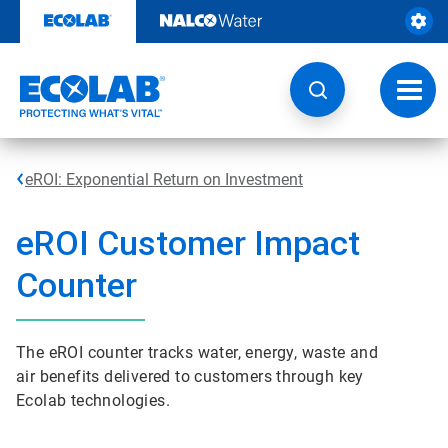
Skip
to
content
Toggl
navig
eROI: Exponential Return on Investment
e
ROI Customer Impact
Counter
The eROI counter tracks water, energy, waste and
air benefits delivered to customers through key
Ecolab technologies.