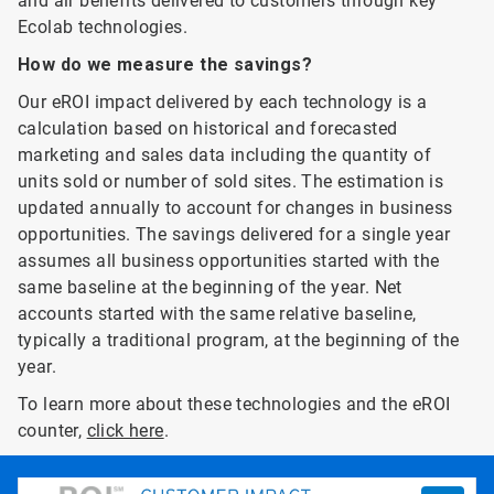
and air benefits delivered to customers through key
Ecolab technologies.
How do we measure the savings?
Our eROI impact delivered by each technology is a
calculation based on historical and forecasted
marketing and sales data including the quantity of
units sold or number of sold sites. The estimation is
updated annually to account for changes in business
opportunities. The savings delivered for a single year
assumes all business opportunities started with the
same baseline at the beginning of the year. Net
accounts started with the same relative baseline,
typically a traditional program, at the beginning of the
year.
To learn more about these technologies and the eROI
counter,
click here
.