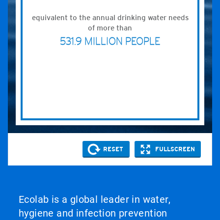
Ecolab is a global leader in water,
hygiene and infection prevention