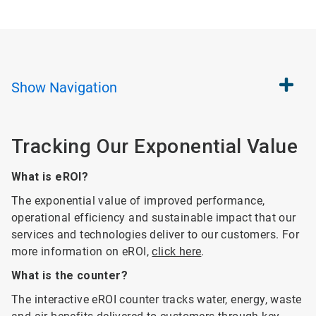
Show
Navigation
Tracking Our Exponential Value
What is eROI?
The exponential value of improved performance,
operational efficiency and sustainable impact that our
services and technologies deliver to our customers. For
more information on eROI,
click here
.
What is the counter?
The interactive eROI counter tracks water, energy, waste