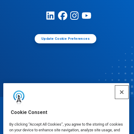
Update Cookie Preferences
© Ecolab Inc. 2025
Cookie Consent
By clicking “Accept All Cookies”, you agree to the storing of cookies
Safety Data Sheets
|
Privacy Policy
|
Terms of Use
on your device to enhance site navigation, analyze site usage, and