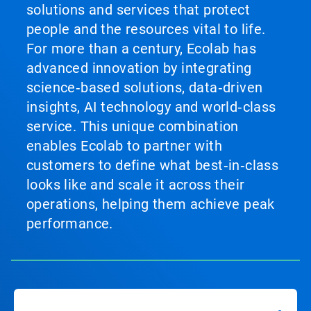
solutions and services that protect
people and the resources vital to life.
For more than a century, Ecolab has
advanced innovation by integrating
science‑based solutions, data‑driven
insights, AI technology and world‑class
service. This unique combination
enables Ecolab to partner with
customers to define what best‑in‑class
looks like and scale it across their
operations, helping them achieve peak
performance.