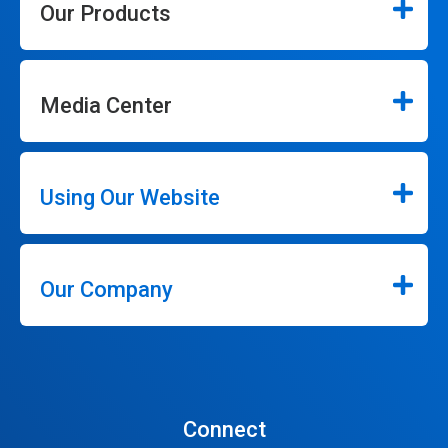
Our Products
Media Center
Using Our Website
Our Company
Connect