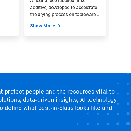
A neutral eco-labelled rinse
A high
additive, developed to accelerate
additiv
the drying process on tableware...
water 
lime...
Show More
Show
at protect people and the resources vital to
lutions, data‑driven insights, AI technology
 define what best‑in‑class looks like and