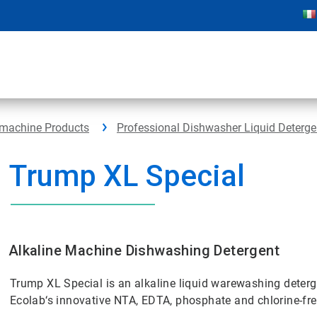
hmachine Products
Professional Dishwasher Liquid Deterge
Trump XL Special
Alkaline Machine Dishwashing Detergent
Trump XL Special is an alkaline liquid warewashing deterge
Ecolab‘s innovative NTA, EDTA, phosphate and chlorine-fre