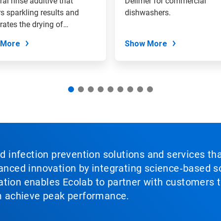
ral rinse additive that
Delimer for commercial
rs sparkling results and
dishwashers.
rates the drying of
are.
 More
Show More
nd infection prevention solutions and services th
vanced innovation by integrating science‑based so
tion enables Ecolab to partner with customers to
em achieve peak performance.