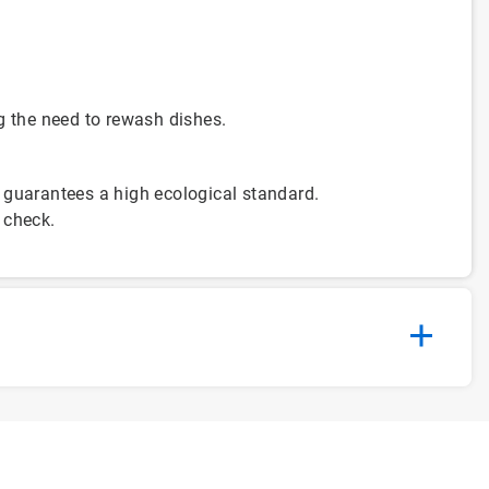
g the need to rewash dishes.
 guarantees a high ecological standard.
 check.