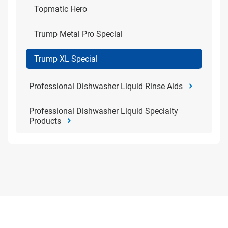
Topmatic Hero
Trump Metal Pro Special
Trump XL Special
Professional Dishwasher Liquid Rinse Aids
Professional Dishwasher Liquid Specialty
Products