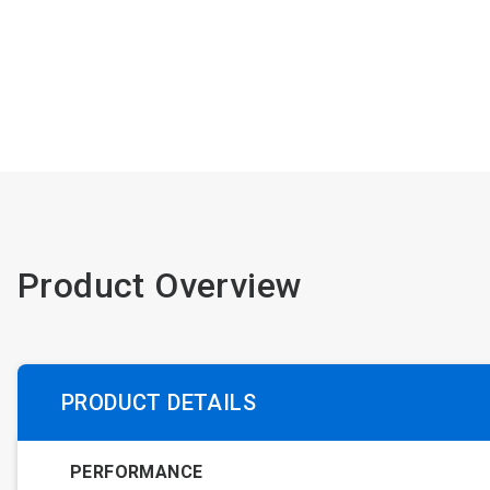
Product Overview
PRODUCT DETAILS
PERFORMANCE