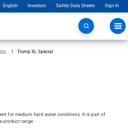
English
Investors
Safety Data Sheets
Sign In
Toggl
navig
nts
Trump XL Special
nt for medium hard water conditions. It is part of
e product range.