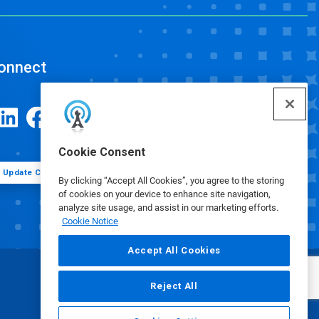
onnect
Cookie Consent
Update Cookie Preferences
By clicking “Accept All Cookies”, you agree to the storing
of cookies on your device to enhance site navigation,
analyze site usage, and assist in our marketing efforts.
Cookie Notice
Accept All Cookies
Reject All