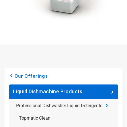
Our Offerings
Liquid Dishmachine Products
Professional Dishwasher Liquid Detergents
Topmatic Clean