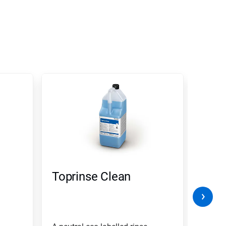
Toprinse Clean
Clea