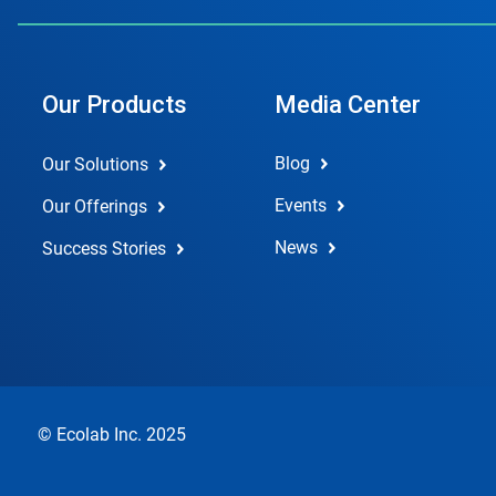
Our Products
Media Center
Blog
Our Solutions
Events
Our Offerings
News
Success Stories
© Ecolab Inc. 2025