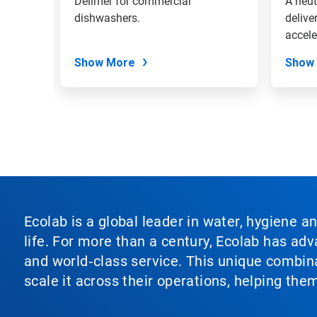
shing
Delimer for commercial
A neut
the
even on
dishwashers.
delive
slide
accele
dots.
tablew
Show More
Show
Ecolab is a global leader in water, hygiene a
life. For more than a century, Ecolab has ad
and world‑class service. This unique combina
scale it across their operations, helping th