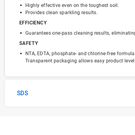
Highly effective even on the toughest soil.
Provides clean sparkling results.
EFFICIENCY
Guarantees one-pass cleaning results, eliminatin
SAFETY
NTA, EDTA, phosphate- and chlorine-free formula
Transparent packaging allows easy product level
SDS