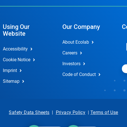
Using Our
Our Company
C
Website
About Ecolab
Accessibility
Careers
Cookie Notice
Investors
Imprint
Code of Conduct
Sitemap
Safety Data Sheets
|
Privacy Policy
|
Terms of Use