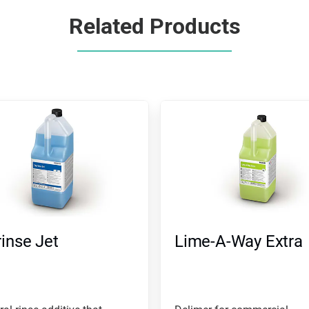
Related Products
inse Jet
Lime-A-Way Extra