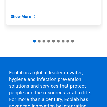
the
slide
dots.
Show More
Ecolab is a global leader in water,
hygiene and infection prevention
solutions and services that protect
people and the resources vital to life.
For more than a century, Ecolab has
advanced innovation by integrating