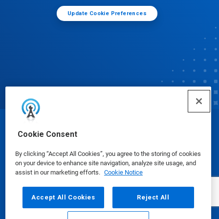
Update Cookie Preferences
© Ecolab Inc. 2025
Cookie Consent
By clicking “Accept All Cookies”, you agree to the storing of cookies
Safety Data Sheets
|
Privacy Policy
|
Terms of Use
on your device to enhance site navigation, analyze site usage, and
assist in our marketing efforts.
Cookie Notice
Accept All Cookies
Reject All