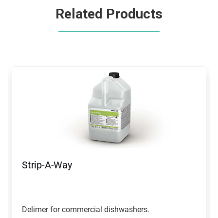
Related Products
This
is
a
carousel.
Use
Next
and
Previous
buttons
to
navigate,
Strip-A-Way
or
jump
to
a
slide
Delimer for commercial dishwashers.
with