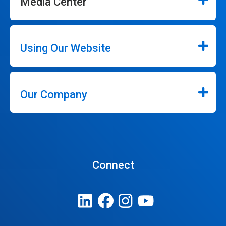
Media Center
Using Our Website
Our Company
Connect