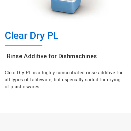
Clear Dry PL
Rinse Additive for Dishmachines
Clear Dry PL is a highly concentrated rinse additive for
all types of tableware, but especially suited for drying
of plastic wares.