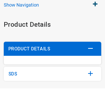
Show
Navigation
Product Details
PRODUCT DETAILS
SDS