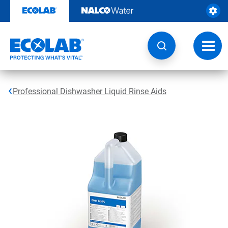
Skip
to
content
Toggl
navig
Professional Dishwasher Liquid Rinse Aids