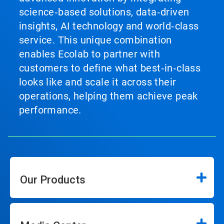
science‑based solutions, data‑driven
insights, AI technology and world‑class
service. This unique combination
enables Ecolab to partner with
customers to define what best‑in‑class
looks like and scale it across their
operations, helping them achieve peak
performance.
Our Products