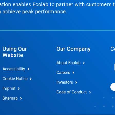
tion enables Ecolab to partner with customers to
em achieve peak performance.
Using Our
Our Company
C
Website
About Ecolab
Accessibility
Careers
Cookie Notice
Investors
Imprint
Code of Conduct
Sitemap