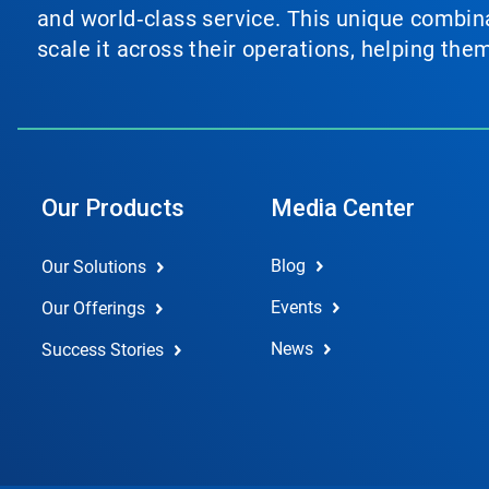
and world‑class service. This unique combina
scale it across their operations, helping th
Our Products
Media Center
Blog
Our Solutions
Events
Our Offerings
News
Success Stories