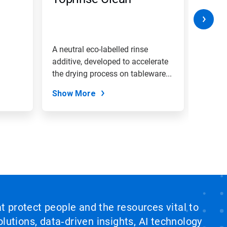
A neutral eco-labelled rinse
A heav
additive, developed to accelerate
dishwa
the drying process on tableware...
effect
Show More
Show
at protect people and the resources vital to
lutions, data‑driven insights, AI technology