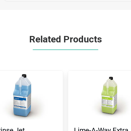
Related Products
inse Jet
Lime-A-Way Extra