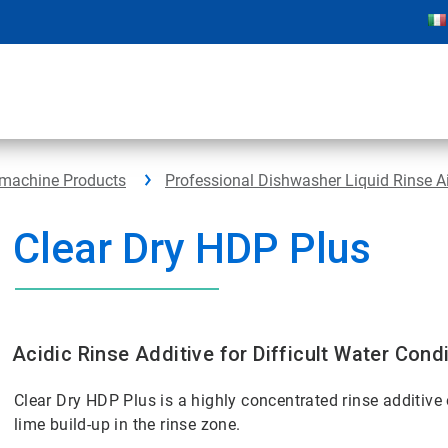
hmachine Products
Professional Dishwasher Liquid Rinse A
Clear Dry HDP Plus
Acidic Rinse Additive for Difficult Water Cond
Clear Dry HDP Plus is a highly concentrated rinse additive 
lime build-up in the rinse zone.