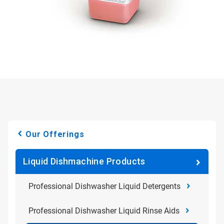
Our Offerings
Liquid Dishmachine Products
Professional Dishwasher Liquid Detergents
Professional Dishwasher Liquid Rinse Aids