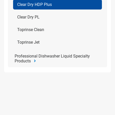
Clear Dry HDP Plus
Clear Dry PL
Toprinse Clean
Toprinse Jet
Professional Dishwasher Liquid Specialty
Products