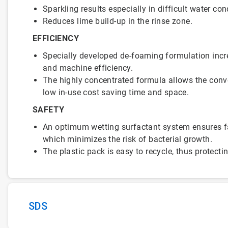
Sparkling results especially in difficult water con
Reduces lime build-up in the rinse zone.
EFFICIENCY
Specially developed de-foaming formulation inc
and machine efficiency.
The highly concentrated formula allows the conv
low in-use cost saving time and space.
SAFETY
An optimum wetting surfactant system ensures fa
which minimizes the risk of bacterial growth.
The plastic pack is easy to recycle, thus protect
SDS