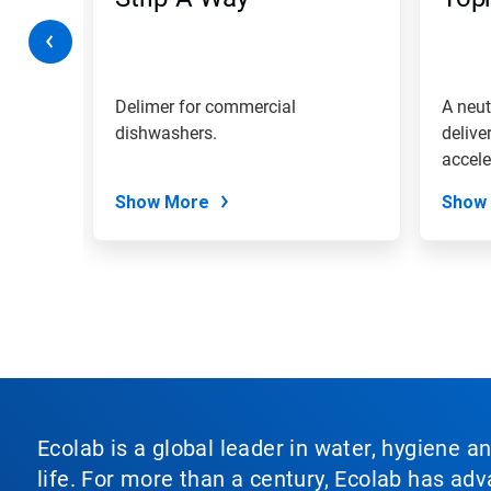
or
jump
to
a
slide
with
shing
Delimer for commercial
A neut
the
even on
dishwashers.
delive
slide
accele
dots.
tablew
Show More
Show
Ecolab is a global leader in water, hygiene a
life. For more than a century, Ecolab has ad