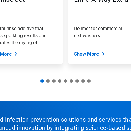
ral rinse additive that
Delimer for commercial
rs sparkling results and
dishwashers.
rates the drying of
are.
 More
Show More
nd infection prevention solutions and services th
vanced innovation by integrating science‑based so