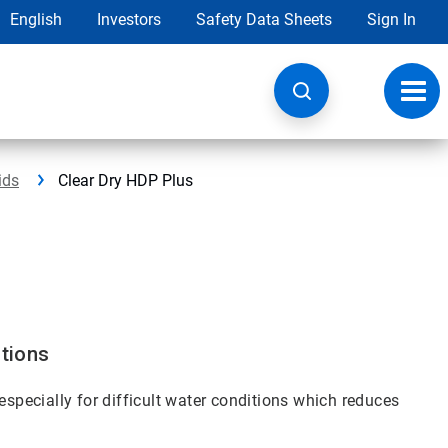
English
Investors
Safety Data Sheets
Sign In
Toggl
navig
ids
Clear Dry HDP Plus
itions
especially for difficult water conditions which reduces