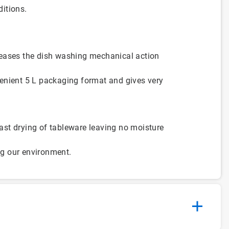
ditions.
reases the dish washing mechanical action
enient 5 L packaging format and gives very
st drying of tableware leaving no moisture
ing our environment.