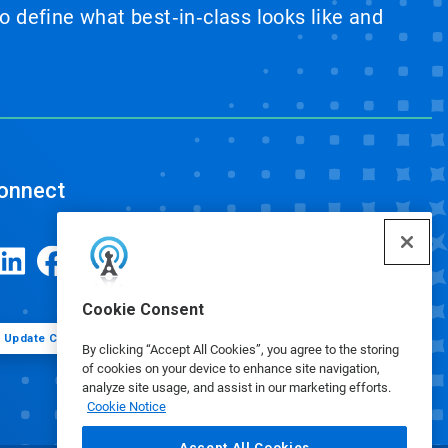
 define what best‑in‑class looks like and
onnect
Cookie Consent
Update Cookie Preferences
By clicking “Accept All Cookies”, you agree to the storing
of cookies on your device to enhance site navigation,
analyze site usage, and assist in our marketing efforts.
Cookie Notice
Accept All Cookies