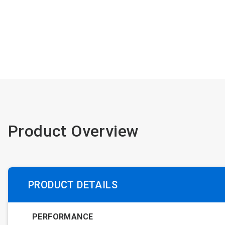
Product Overview
PRODUCT DETAILS
PERFORMANCE