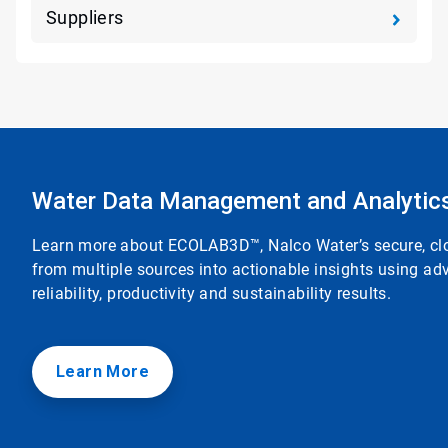
Suppliers
Water Data Management and Analytic
Learn more about ECOLAB3D™, Nalco Water’s secure, clou
from multiple sources into actionable insights using adv
reliability, productivity and sustainability results.
Learn More