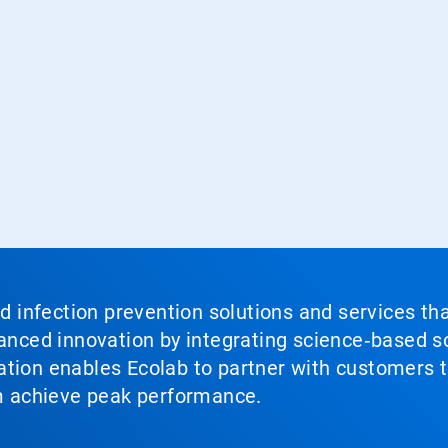
nd infection prevention solutions and services th
vanced innovation by integrating science‑based so
tion enables Ecolab to partner with customers to
em achieve peak performance.