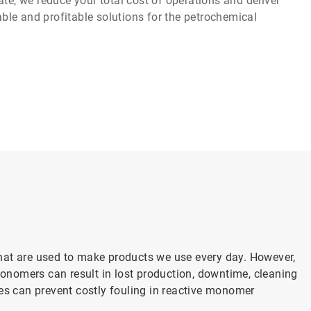
te, we reduce your total cost of operations and deliver
iable and profitable solutions for the petrochemical
hat are used to make products we use every day. However,
nomers can result in lost production, downtime, cleaning
es can prevent costly fouling in reactive monomer