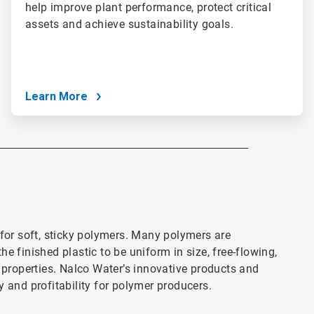
help improve plant performance, protect critical
assets and achieve sustainability goals.
Learn More
___________________________________________________________
or soft, sticky polymers. Many polymers are
e finished plastic to be uniform in size, free-flowing,
l properties. Nalco Water’s innovative products and
y and profitability for polymer producers.