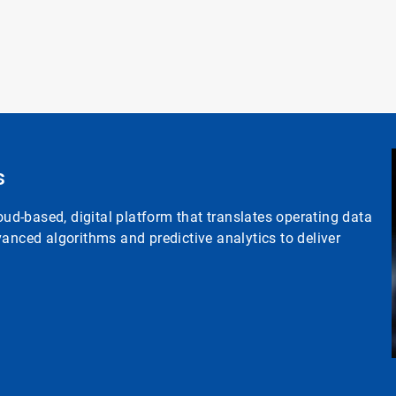
s
d-based, digital platform that translates operating data
anced algorithms and predictive analytics to deliver