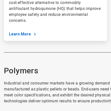
cost-effective alternative to commodity
antifoulant hydroquinone (HQ) that helps improve
employee safety and reduce environmental
concerns.
Learn More
________________________________________________________________________
Polymers
Industrial and consumer markets have a growing demand f
manufactured as plastic pellets or beads. End-users need th
meet color specifications, and exhibit the desired physica
technologies deliver optimum results to ensure productivit