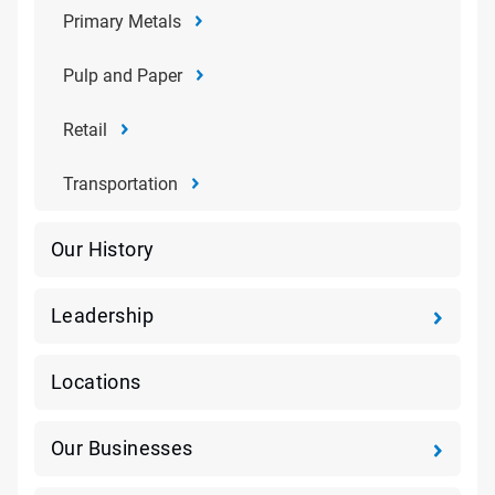
Primary Metals
Pulp and Paper
Retail
Transportation
Our History
Leadership
Locations
Our Businesses