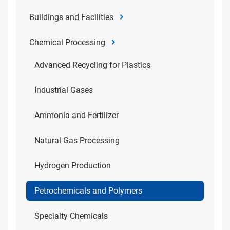
Buildings and Facilities
Chemical Processing
Advanced Recycling for Plastics
Industrial Gases
Ammonia and Fertilizer
Natural Gas Processing
Hydrogen Production
Petrochemicals and Polymers
Specialty Chemicals