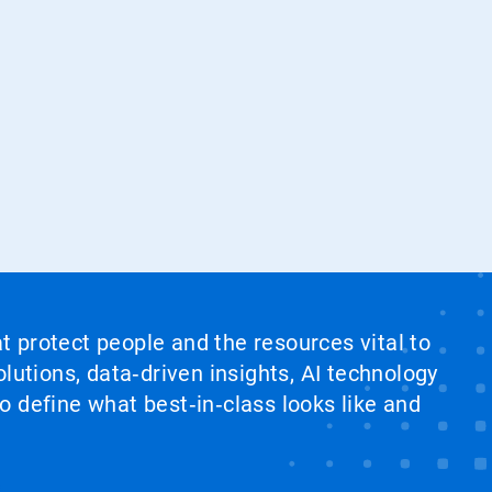
at protect people and the resources vital to
lutions, data‑driven insights, AI technology
 define what best‑in‑class looks like and