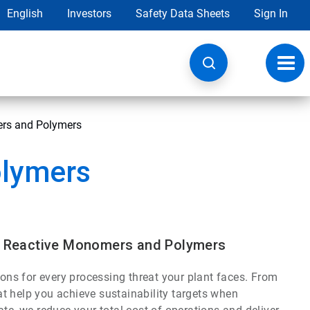
English
Investors
Safety Data Sheets
Sign In
Toggl
navig
ers and Polymers
olymers
s, Reactive Monomers and Polymers
ions for every processing threat your plant faces. From
t help you achieve sustainability targets when