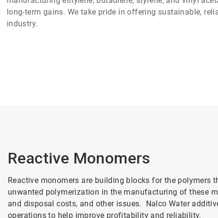
manufacturing ethylene, butadiene, styrene, and vinyl aceta
long-term gains. We take pride in offering sustainable, rel
industry.
Reactive Monomers
Reactive monomers are building blocks for the polymers t
unwanted polymerization in the manufacturing of these mo
and disposal costs, and other issues. Nalco Water additiv
operations to help improve profitability and reliability.