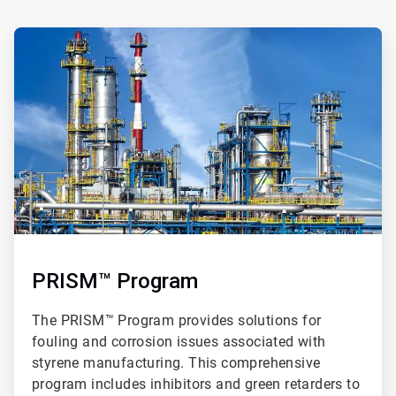
ArticleTile
2
of
3
PRISM™ Program
The PRISM™ Program provides solutions for
fouling and corrosion issues associated with
styrene manufacturing. This comprehensive
program includes inhibitors and green retarders to