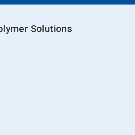
olymer Solutions