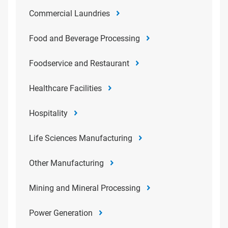
Commercial Laundries
Food and Beverage Processing
Foodservice and Restaurant
Healthcare Facilities
Hospitality
Life Sciences Manufacturing
Other Manufacturing
Mining and Mineral Processing
Power Generation