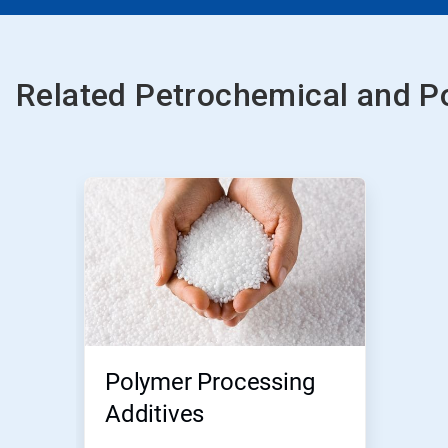
Related Petrochemical and P
Polymer Processing
Additives