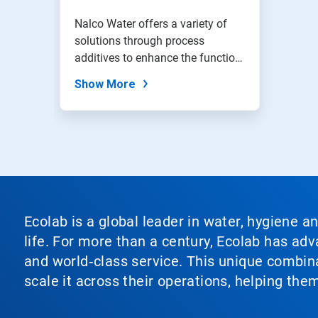
Nalco Water offers a variety of
solutions through process
additives to enhance the function
of...
Show More
Ecolab is a global leader in water, hygiene a
life. For more than a century, Ecolab has ad
and world‑class service. This unique combina
scale it across their operations, helping th