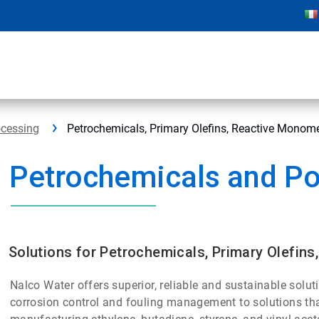
ocessing
Petrochemicals, Primary Olefins, Reactive Monom
Petrochemicals and P
Solutions for Petrochemicals, Primary Olefin
Nalco Water offers superior, reliable and sustainable solut
corrosion control and fouling management to solutions tha