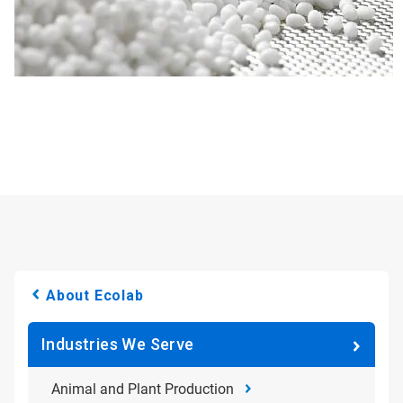
About Ecolab
Industries We Serve
Animal and Plant Production