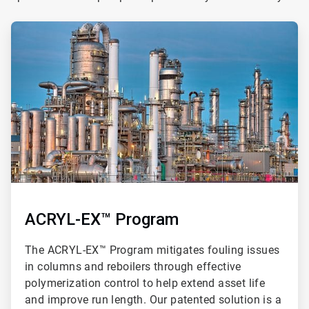
ArticleTile
1
of
3
ACRYL-EX™ Program
The ACRYL-EX™ Program mitigates fouling issues
in columns and reboilers through effective
polymerization control to help extend asset life
and improve run length. Our patented solution is a