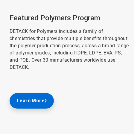
Featured Polymers Program
DETACK for Polymers includes a family of
chemistries that provide multiple benefits throughout
the polymer production process, across a broad range
of polymer grades, including HDPE, LDPE, EVA, PS,
and POE. Over 30 manufacturers worldwide use
DETACK.
Learn More