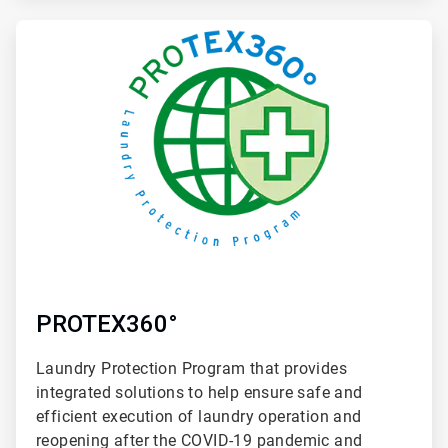
ArticleTile
4
of
4
PROTEX360°
Laundry Protection Program that provides
integrated solutions to help ensure safe and
efficient execution of laundry operation and
reopening after the COVID-19 pandemic and