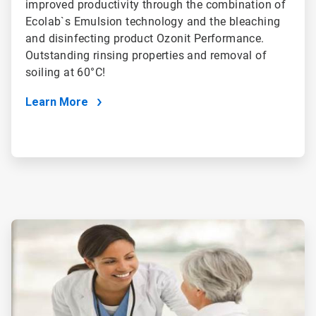
improved productivity through the combination of
Ecolab`s Emulsion technology and the bleaching
and disinfecting product Ozonit Performance.
Outstanding rinsing properties and removal of
soiling at 60°C!
Learn More
ArticleTile
3
of
4