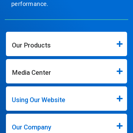
performance.
Our Products
Media Center
Using Our Website
Our Company