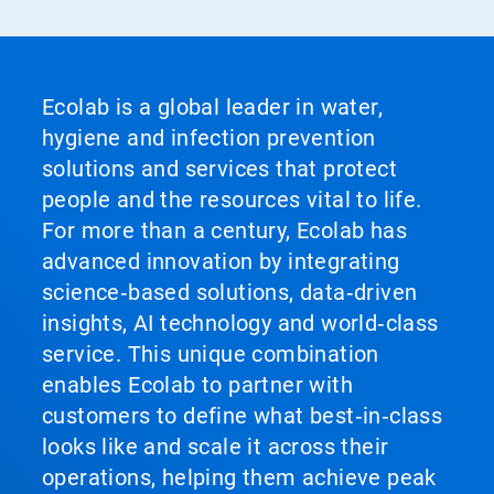
Ecolab is a global leader in water,
hygiene and infection prevention
solutions and services that protect
people and the resources vital to life.
For more than a century, Ecolab has
advanced innovation by integrating
science‑based solutions, data‑driven
insights, AI technology and world‑class
service. This unique combination
enables Ecolab to partner with
customers to define what best‑in‑class
looks like and scale it across their
operations, helping them achieve peak