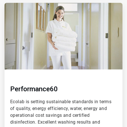
ArticleTile
2
of
4
Performance60
Ecolab is setting sustainable standards in terms
of quality, energy efficiency, water, energy and
operational cost savings and certified
disinfection. Excellent washing results and