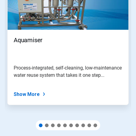
Use
Next
and
Previous
buttons
to
navigate,
Aquamiser
or
jump
to
a
slide
Process-integrated, self-cleaning, low-maintenance
with
water reuse system that takes it one step...
the
slide
dots.
Show More