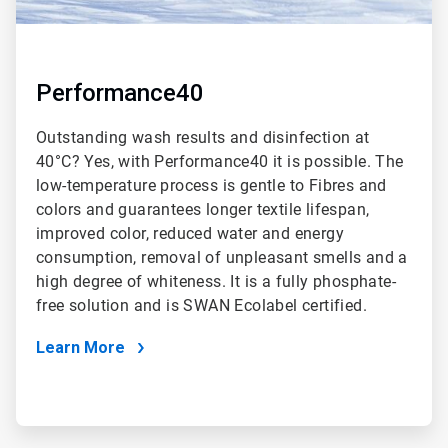
Performance40
Outstanding wash results and disinfection at
40°C? Yes, with Performance40 it is possible. The
low-temperature process is gentle to Fibres and
colors and guarantees longer textile lifespan,
improved color, reduced water and energy
consumption, removal of unpleasant smells and a
high degree of whiteness. It is a fully phosphate-
free solution and is SWAN Ecolabel certified.
Learn More