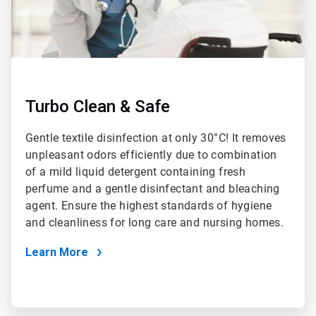
Turbo Clean & Safe
Gentle textile disinfection at only 30°C! It removes
unpleasant odors efficiently due to combination
of a mild liquid detergent containing fresh
perfume and a gentle disinfectant and bleaching
agent. Ensure the highest standards of hygiene
and cleanliness for long care and nursing homes.
Learn More