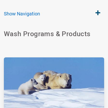
Show
Navigation
Wash Programs & Products
ArticleTile
1
of
4