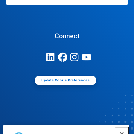
Connect
Update Cookie Preferences