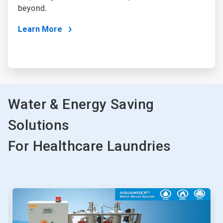
beyond.
Learn More
Water & Energy Saving
Solutions
For Healthcare Laundries
This
is
a
carousel.