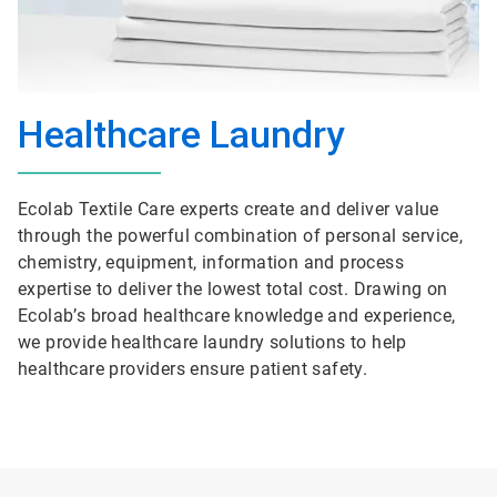
Healthcare Laundry
Ecolab Textile Care experts create and deliver value
through the powerful combination of personal service,
chemistry, equipment, information and process
expertise to deliver the lowest total cost. Drawing on
Ecolab’s broad healthcare knowledge and experience,
we provide healthcare laundry solutions to help
healthcare providers ensure patient safety.